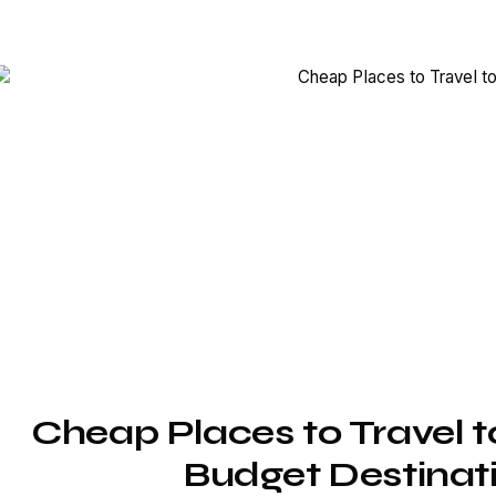
Cheap Places to Travel to
Budget Destinati