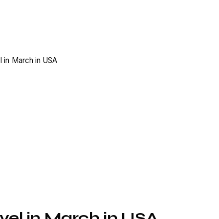
vel in March in USA