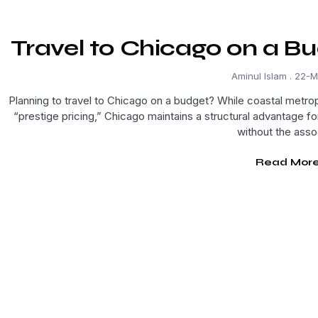
Travel to Chicago on a Bu
Aminul Islam
22-M
Planning to travel to Chicago on a budget? While coastal metrop
“prestige pricing,” Chicago maintains a structural advantage fo
without the asso
Read More.