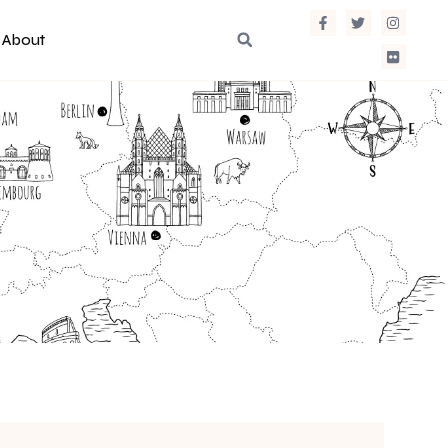
About