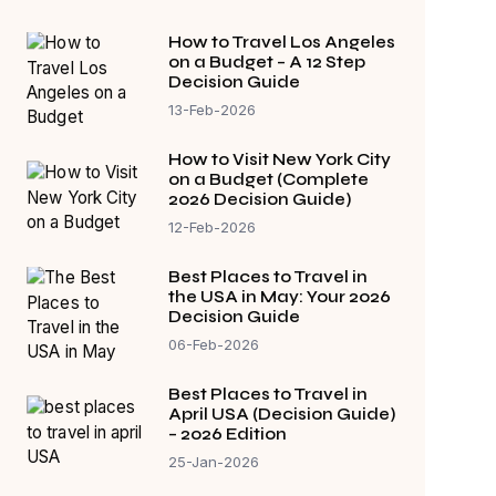
How to Travel Los Angeles
on a Budget – A 12 Step
Decision Guide
13-Feb-2026
How to Visit New York City
on a Budget (Complete
2026 Decision Guide)
12-Feb-2026
Best Places to Travel in
the USA in May: Your 2026
Decision Guide
06-Feb-2026
Best Places to Travel in
April USA (Decision Guide)
– 2026 Edition
25-Jan-2026