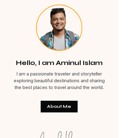
Hello, I am Aminul Islam
I am a passionate traveler and storyteller
exploring beautiful destinations and sharing
the best places to travel around the world.
About Me