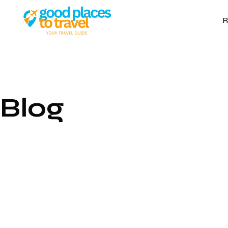
R
Blog