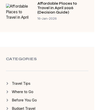
Affordable Places to
Travel in April 2026
(Decision Guide)
16-Jan-2026
CATEGORIES
Travel Tips
Where to Go
Before You Go
Budget Travel