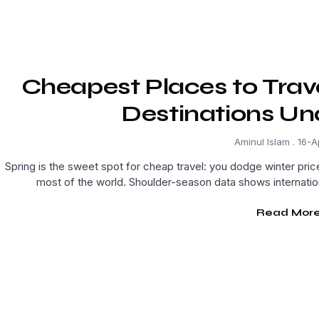
Cheapest Places to Travel
Destinations U
Aminul Islam
16-A
Spring is the sweet spot for cheap travel: you dodge winter pri
most of the world. Shoulder-season data shows internatio
Read More.