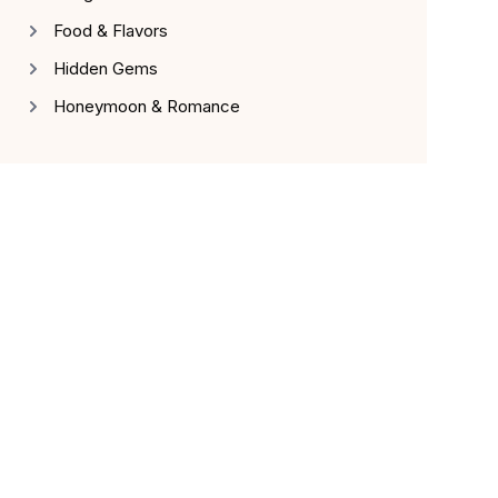
Food & Flavors
Hidden Gems
Honeymoon & Romance