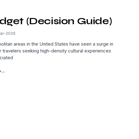
dget (Decision Guide)
ar-2026
olitan areas in the United States have seen a surge in
r travelers seeking high-density cultural experiences
ciated
..