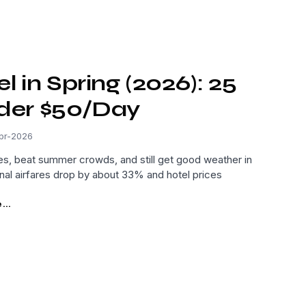
 in Spring (2026): 25
nder $50/Day
pr-2026
ces, beat summer crowds, and still get good weather in
nal airfares drop by about 33% and hotel prices
..