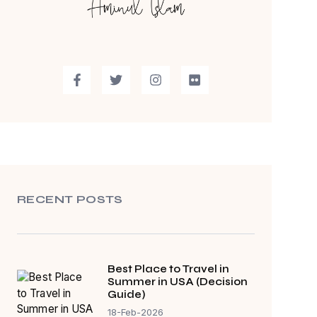
RECENT POSTS
Best Place to Travel in
Summer in USA (Decision
Guide)
18-Feb-2026