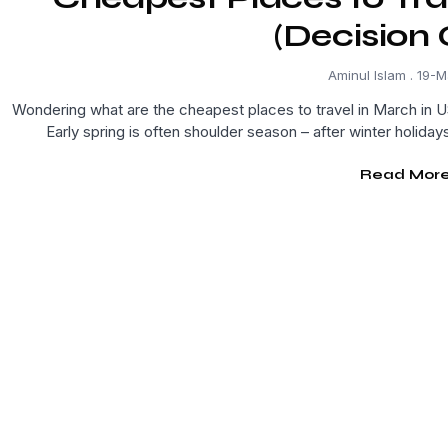
(Decision 
Aminul Islam
19-M
Wondering what are the cheapest places to travel in March in US
Early spring is often shoulder season – after winter holiday
Read More.