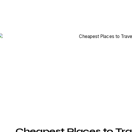
Cheapest Places to Tra