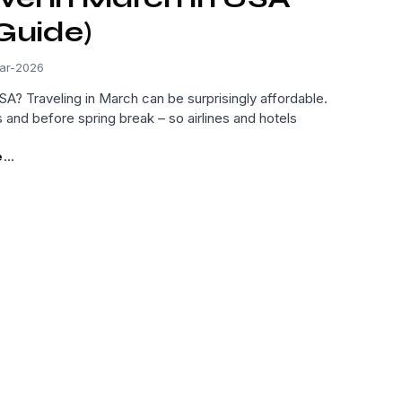
Guide)
ar-2026
A? Traveling in March can be surprisingly affordable.
s and before spring break – so airlines and hotels
..