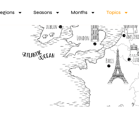
egions
Seasons
Months
Topics