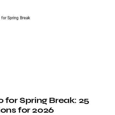
 for Spring Break: 25
ons for 2026