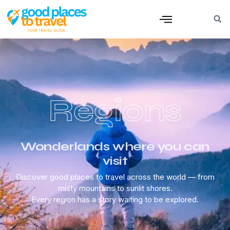
Regions
Wonderlands where you can
visit
Discover good places to travel across the world — from
misty mountains to sunlit shores.
Every region has a story waiting to be explored.