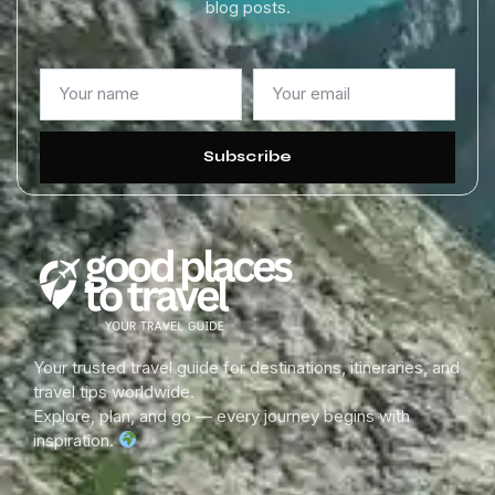
blog posts.
Subscribe
Your trusted travel guide for destinations, itineraries, and
travel tips worldwide.
Explore, plan, and go — every journey begins with
inspiration.