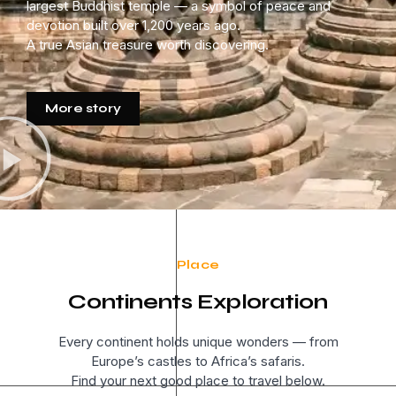
largest Buddhist temple — a symbol of peace and
devotion built over 1,200 years ago.
A true Asian treasure worth discovering.
More story
Place
Continents Exploration
Every continent holds unique wonders — from
Europe’s castles to Africa’s safaris.
Find your next good place to travel below.