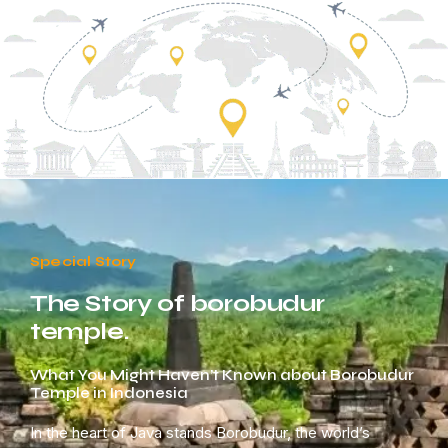
Special Story
The Story of borobudur
temple.
What You Might Haven’t Known about Borobudur
Temple in Indonesia
In the heart of Java stands Borobudur, the world’s