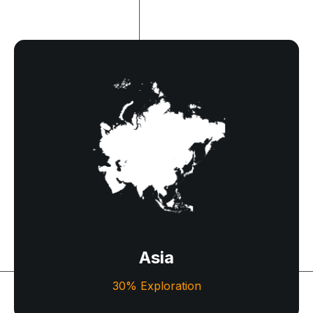
Asia
A captivating mix of ancient traditions and modern
wonders awaits travelers across diverse cultures
and landscapes.
Asia
Let's Explore
30% Exploration