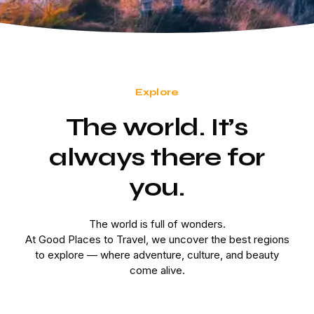
Explore
The world. It’s
always there for
you.
The world is full of wonders.
At Good Places to Travel, we uncover the best regions
to explore — where adventure, culture, and beauty
come alive.