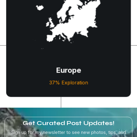
Europe
Experience timeless charm, rich history, and stunning
beauty throughout Europe’s iconic cities and
picturesque landscapes.
Europe
Let's Explore
37% Exploration
Get Curated Post Updates!
Sign up for my newsletter to see new photos, tips, and