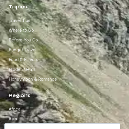
Topics
Travel Tips
Where to Go
Before You Go
Budget Travel
Food & Flavors
Hidden Gems
Honeymoon & Romance
Regions
Africa
Asia
Europe