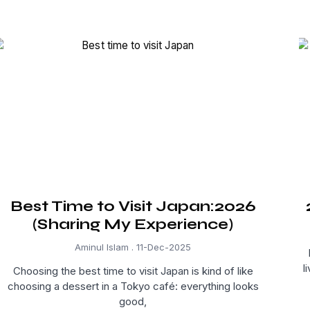
Best Time to Visit Japan:2026
(Sharing My Experience)
Aminul Islam
11-Dec-2025
l
Choosing the best time to visit Japan is kind of like
choosing a dessert in a Tokyo café: everything looks
good,