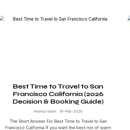
Best Time to Travel to San
Francisco California (2026
Decision & Booking Guide)
Aminul Islam
19-Feb-2026
The Short Answer For Best Time to Travel to San
Francisco California If you want the best mix of warm