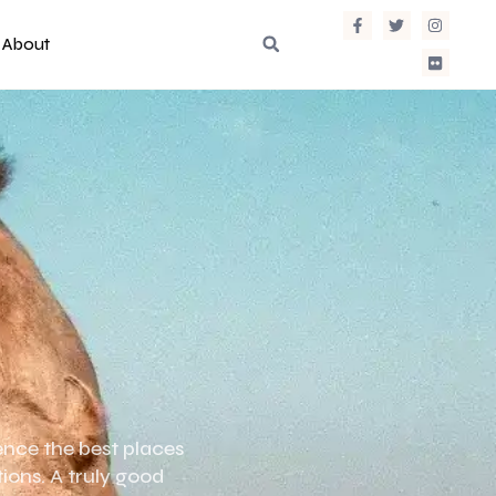
About
ence the best places
tions. A truly good