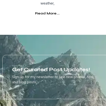
weather,
Read More...
Get Curated Post Updates!
Sign up for my newsletter to see new photos, tips,
and blog posts.