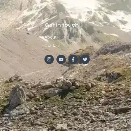
Get in touch
About
Contact