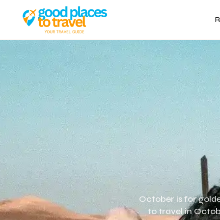
R
October is for gold
to travel in Octob