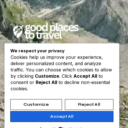
We respect your privacy
Your trusted travel guide for destinations,
Cookies help us improve your experience,
itineraries, and travel tips worldwide.
deliver personalized content, and analyze
Explore, plan, and go — every journey begins
traffic. You can choose which cookies to allow
with inspiration.
by clicking
Customize
. Click
Accept All
to
consent or
Reject All
to decline non-essential
cookies.
Customize
Reject All
Accept All