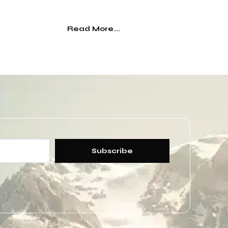
Read More...
Subscribe