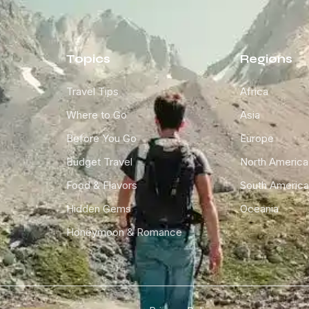
Topics
Regions
Travel Tips
Africa
Where to Go
Asia
Before You Go
Europe
Budget Travel
North America
Food & Flavors
South America
Hidden Gems
Oceania
Honeymoon & Romance