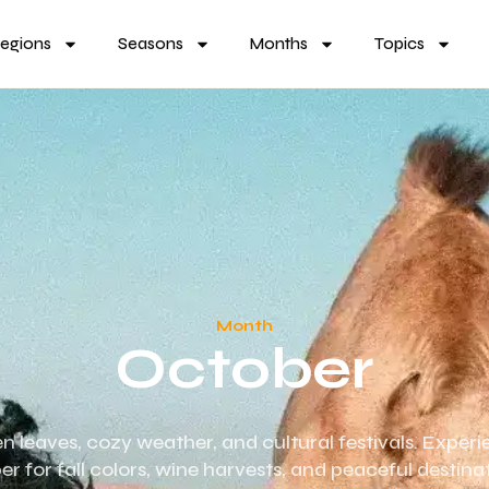
egions
Seasons
Months
Topics
Month
October
en leaves, cozy weather, and cultural festivals. Experi
er for fall colors, wine harvests, and peaceful destina