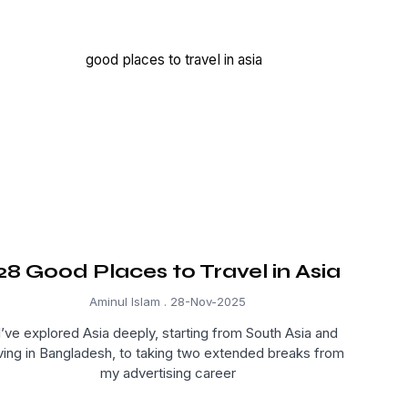
28 Good Places to Travel in Asia
Aminul Islam
28-Nov-2025
I’ve explored Asia deeply, starting from South Asia and
iving in Bangladesh, to taking two extended breaks from
my advertising career