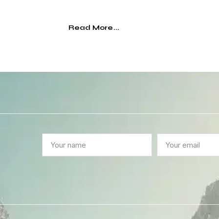
Read More...