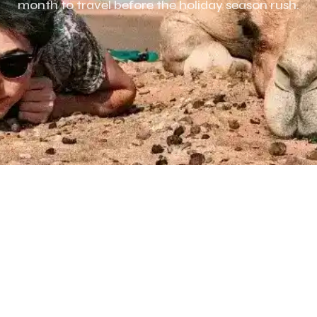
month to travel before the holiday season rush.