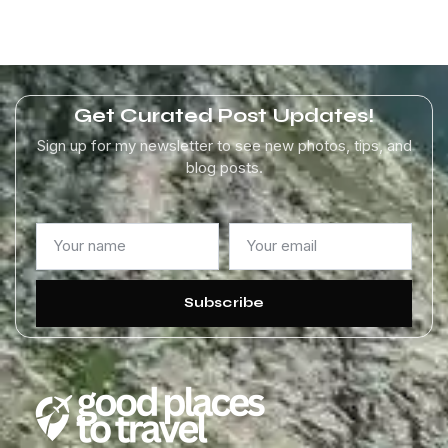
Get Curated Post Updates!
Sign up for my newsletter to see new photos, tips, and
blog posts.
Subscribe