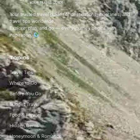
Your trusted travel guide for destinations, itineraries, and
travel tips worldwide.
Explore, plan, and go — every journey begins with
inspiration.
Topics
Travel Tips
Where to Go
Before You Go
Budget Travel
Food & Flavors
Hidden Gems
Honeymoon & Romance