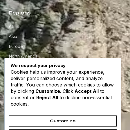
Regions
Africa
Asia
Europe
North America
We respect your privacy
South America
Cookies help us improve your experience,
Oceania
deliver personalized content, and analyze
traffic. You can choose which cookies to allow
by clicking
Customize
. Click
Accept All
to
Get in touch
consent or
Reject All
to decline non-essential
cookies.
About
Contact
Customize