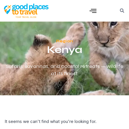
Region
Kenya
Safaris, savannas, and coastal retreats — wildlife
at its finest.
It seems we can't find what you're looking for.