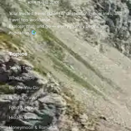
Your trusted travel guide for destinations, itineraries, and
travel tips worldwide.
Explore, plan, and go — every journey begins with
inspiration.
Topics
Travel Tips
Where to Go
Before You Go
Budget Travel
Food & Flavors
Hidden Gems
Honeymoon & Romance