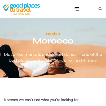
Region
Morocco
Maze-like markets and desert dunes — one of the
best places to travel in Africa for first-timers.
It seems we can't find what you're looking for.