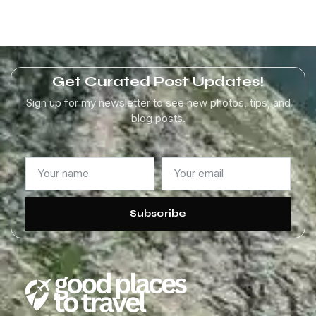
Get Curated Post Updates!
Sign up for my newsletter to see new photos, tips, and
blog posts.
Subscribe