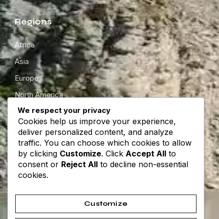
Regions
Africa
Asia
Europe
North America
We respect your privacy
South America
Cookies help us improve your experience,
Oceania
deliver personalized content, and analyze
traffic. You can choose which cookies to allow
by clicking
Customize
. Click
Accept All
to
Get in touch
consent or
Reject All
to decline non-essential
cookies.
About
Contact
Customize