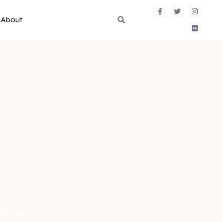
About
ostalgia.