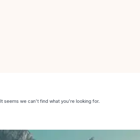
It seems we can't find what you're looking for.