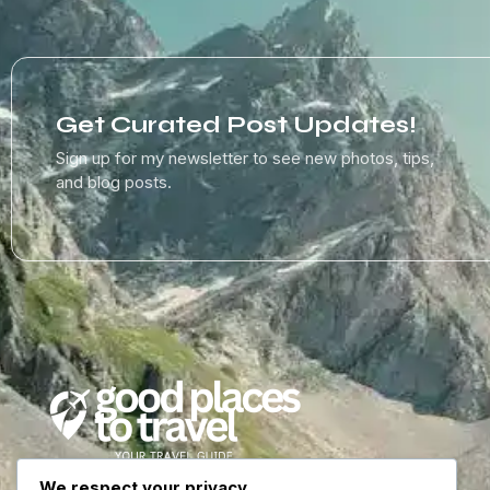
Get Curated Post Updates!
Sign up for my newsletter to see new photos, tips,
and blog posts.
We respect your privacy