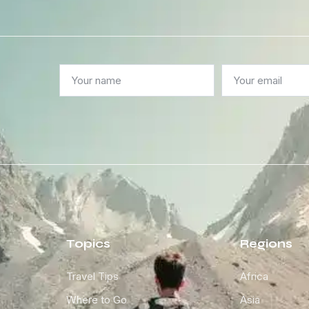
Topics
Regions
Travel Tips
Africa
Where to Go
Asia