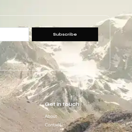
Subscribe
Get in touch
About
Contact