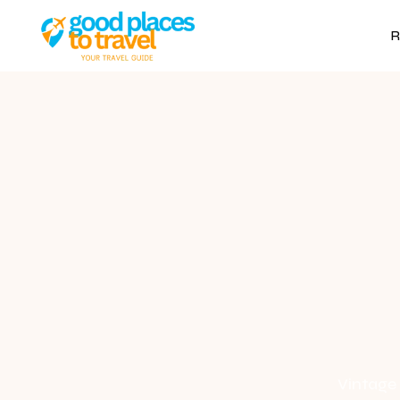
R
Vintage 