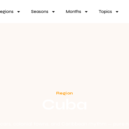
egions
Seasons
Months
Topics
Region
Cuba
cars, colonial towns, and Caribbean rhythm — pure n