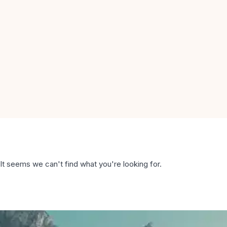
It seems we can't find what you're looking for.