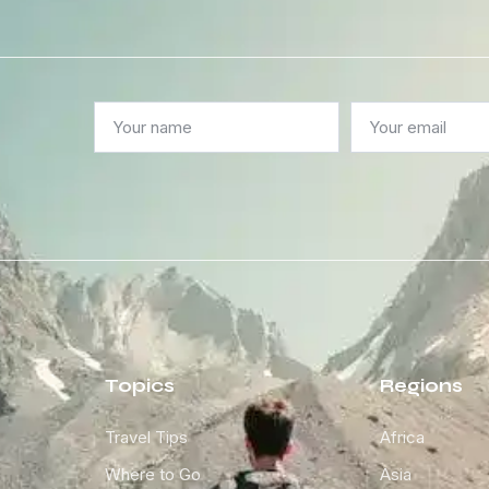
Topics
Regions
Travel Tips
Africa
Where to Go
Asia