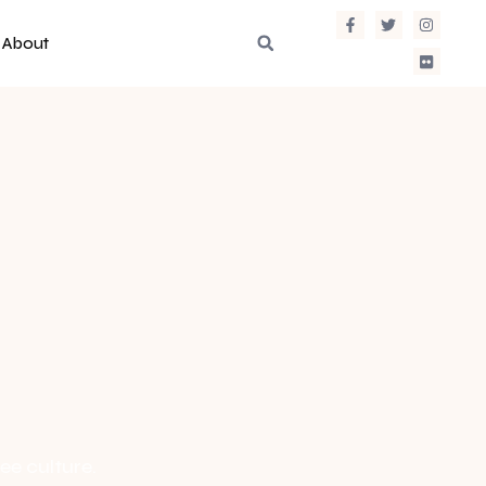
About
ee culture.