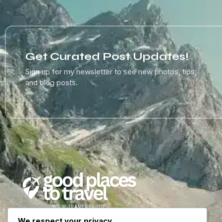
Get Curated Post Updates!
Sign up for my newsletter to see new photos, tips,
and blog posts.
We respect your privacy