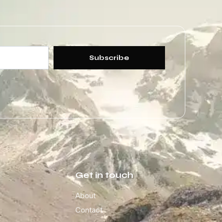
Subscribe
Get in touch
About
Contact