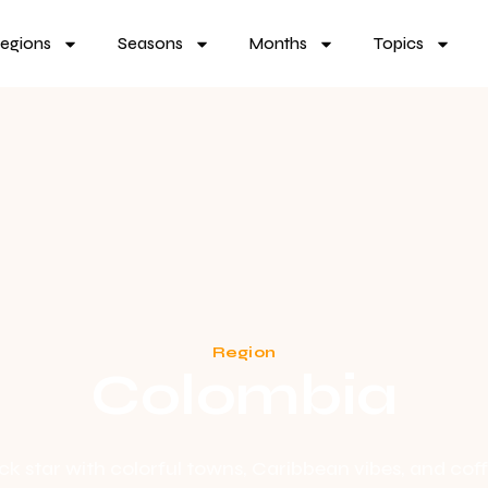
egions
Seasons
Months
Topics
Region
Colombia
 star with colorful towns, Caribbean vibes, and coff