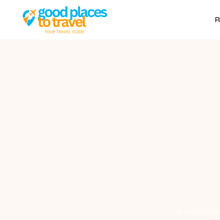
R
A comeback