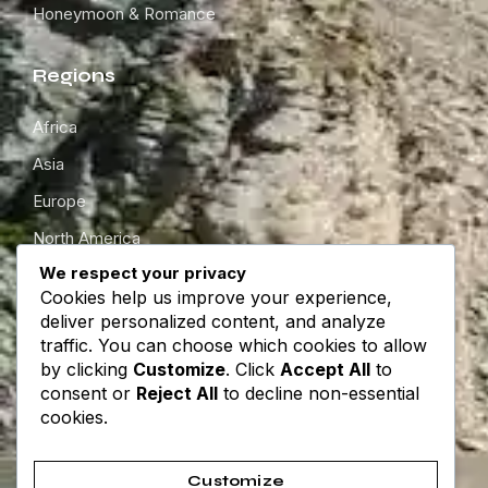
Honeymoon & Romance
Regions
Africa
Asia
Europe
North America
We respect your privacy
South America
Cookies help us improve your experience,
Oceania
deliver personalized content, and analyze
traffic. You can choose which cookies to allow
by clicking
Customize
. Click
Accept All
to
Get in touch
consent or
Reject All
to decline non-essential
cookies.
About
Contact
Customize