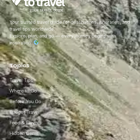
Your trusted travel guide for destinations, itineraries, and
travel tips worldwide.
Explore, plan, and go — every journey begins with
inspiration.
Topics
Travel Tips
Where to Go
Before You Go
Budget Travel
Food & Flavors
Hidden Gems