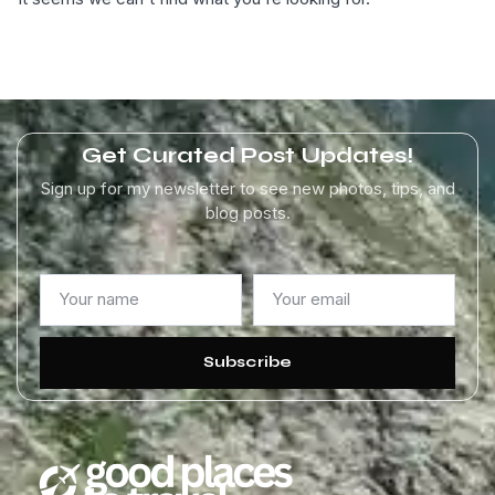
Get Curated Post Updates!
Sign up for my newsletter to see new photos, tips, and
blog posts.
Subscribe