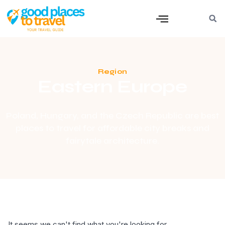
Region
Eastern Europe
Poland, Hungary, and the Czech Republic are best
places to travel for affordable city breaks and
fairytale architecture.
It seems we can't find what you're looking for.