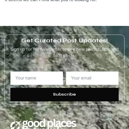
Get Curated Post Updates!
Sign up for my newsletter to see new photos, tips, and
blog posts.
Subscribe