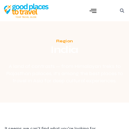
Region
India
A land of contrasts — from Himalayan treks to
Rajasthan palaces, it’s among the best places to
travel in Asia for deep cultural experiences.
It seems we can't find what you're looking for.