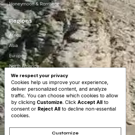
Honeymoon & Romance
Regions
Africa
Asia
Europe
North America
We respect your privacy
South America
Cookies help us improve your experience,
Oceania
deliver personalized content, and analyze
traffic. You can choose which cookies to allow
by clicking
Customize
. Click
Accept All
to
Get in touch
consent or
Reject All
to decline non-essential
cookies.
About
Contact
Customize