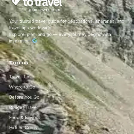
Your trusted travel guide for destinations, itineraries, and
travel tips worldwide.
Explore, plan, and go — every journey begins with
inspiration.
Topics
Travel Tips
Where to Go
Before You Go
Budget Travel
Food & Flavors
Hidden Gems