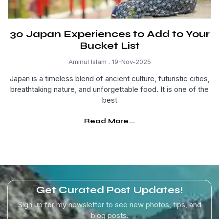
30 Japan Experiences to Add to Your
Bucket List
Aminul Islam
19-Nov-2025
Japan is a timeless blend of ancient culture, futuristic cities,
breathtaking nature, and unforgettable food. It is one of the
best
Read More...
Get Curated Post Updates!
Sign up for my newsletter to see new photos, tips, and
blog posts.