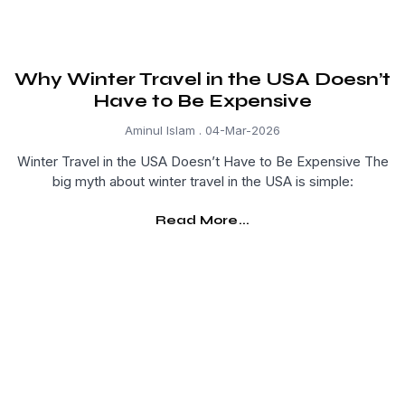
Why Winter Travel in the USA Doesn’t
Have to Be Expensive
Aminul Islam
04-Mar-2026
Winter Travel in the USA Doesn’t Have to Be Expensive The
big myth about winter travel in the USA is simple:
Read More...