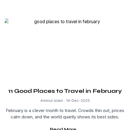
11 Good Places to Travel in February
Aminul Islam
14-Dec-2025
February is a clever month to travel. Crowds thin out, prices
calm down, and the world quietly shows its best sides.
Read More...