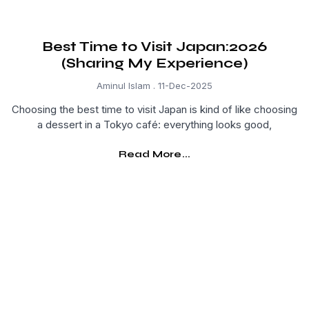
Best Time to Visit Japan:2026
(Sharing My Experience)
Aminul Islam
11-Dec-2025
Choosing the best time to visit Japan is kind of like choosing
a dessert in a Tokyo café: everything looks good,
Read More...