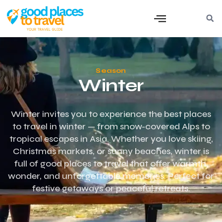
Season
Winter
Winter invites you to experience the best places
to travel in winter — from snow-covered Alps to
tropical escapes in Asia. Whether you love skiing,
Christmas markets, or sunny beaches, winter is
full of good places to travel that offer warmth,
wonder, and unforgettable memories. Perfect for
festive getaways or peaceful retreats.