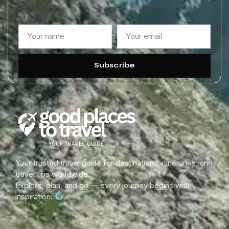
Subscribe
Your trusted travel guide for destinations, itineraries, and
travel tips worldwide.
Explore, plan, and go — every journey begins with
inspiration.