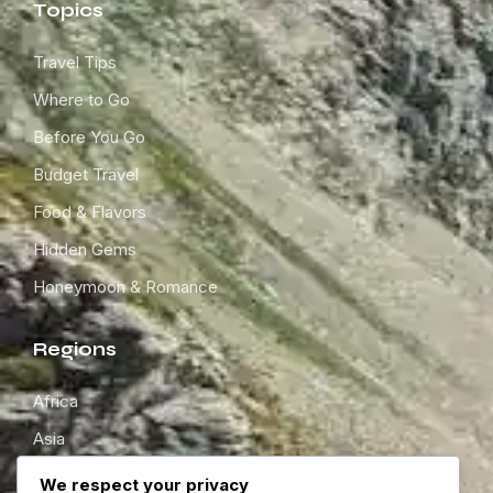
Topics
Travel Tips
Where to Go
Before You Go
Budget Travel
Food & Flavors
Hidden Gems
Honeymoon & Romance
Regions
Africa
Asia
Europe
We respect your privacy