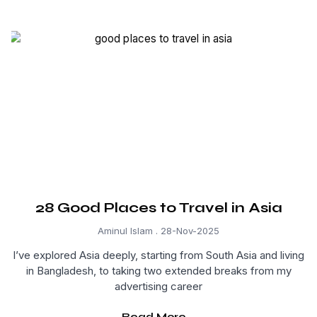
28 Good Places to Travel in Asia
Aminul Islam
28-Nov-2025
I’ve explored Asia deeply, starting from South Asia and living
in Bangladesh, to taking two extended breaks from my
advertising career
Read More...