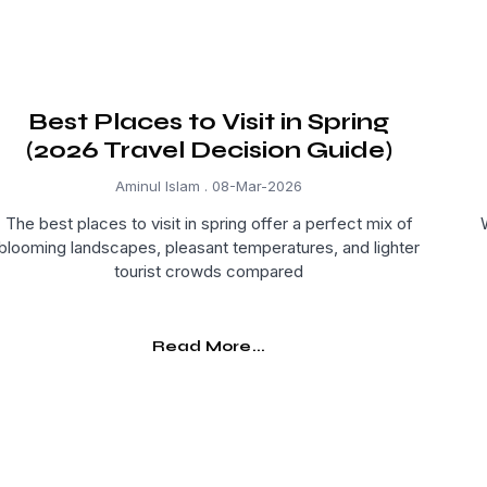
Best Places to Visit in Spring
(2026 Travel Decision Guide)
Aminul Islam
08-Mar-2026
The best places to visit in spring offer a perfect mix of
blooming landscapes, pleasant temperatures, and lighter
tourist crowds compared
Read More...