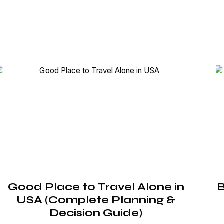
Good Place to Travel Alone in
B
USA (Complete Planning &
Decision Guide)