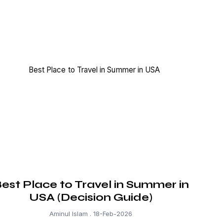
est Place to Travel in Summer in
USA (Decision Guide)
Aminul Islam
18-Feb-2026