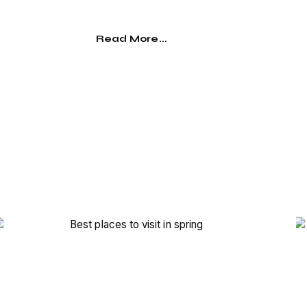
Read More...