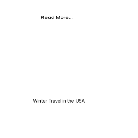
Read More...