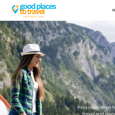
R
Find inspiration 
travel and disc