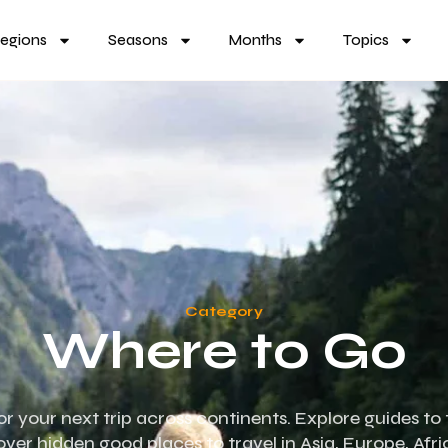
egions
Seasons
Months
Topics
Category
Where to Go
for your next trip across continents. Explore guides to 
over hidden good places to travel in Asia, Europe, Afr