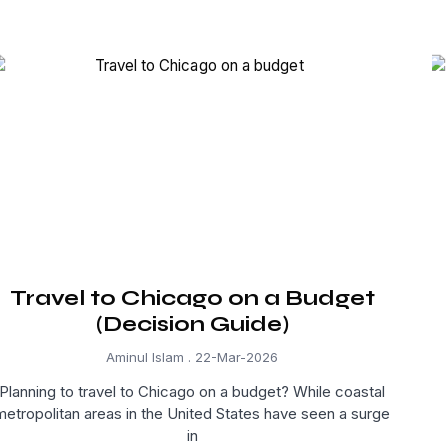
Travel to Chicago on a Budget
(Decision Guide)
Aminul Islam
22-Mar-2026
Planning to travel to Chicago on a budget? While coastal
metropolitan areas in the United States have seen a surge
in