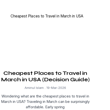
Cheapest Places to Travel in
March in USA (Decision Guide)
Aminul Islam
19-Mar-2026
Wondering what are the cheapest places to travel in
March in USA? Traveling in March can be surprisingly
affordable. Early spring