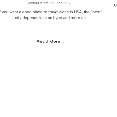
Aminul Islam
25-Feb-2026
C
f you want a good place to travel alone in USA, the “best”
city depends less on hype and more on
Read More...