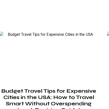
Budget Travel Tips for Expensive
Cities in the USA: How to Travel
Smart Without Overspending