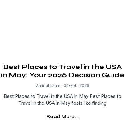
Best Places to Travel in the USA
in May: Your 2026 Decision Guide
Aminul Islam
06-Feb-2026
Best Places to Travel in the USA in May Best Places to
Travel in the USA in May feels like finding
Read More...