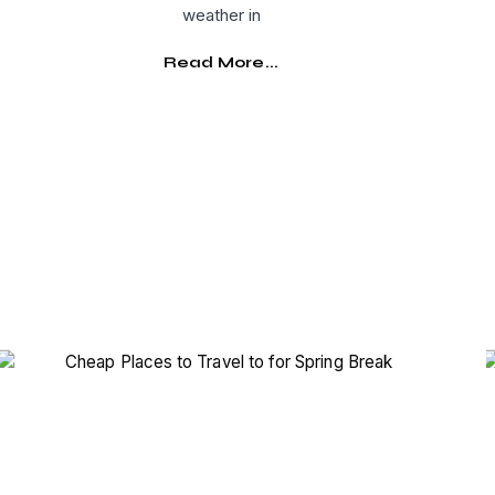
weather in
Read More...