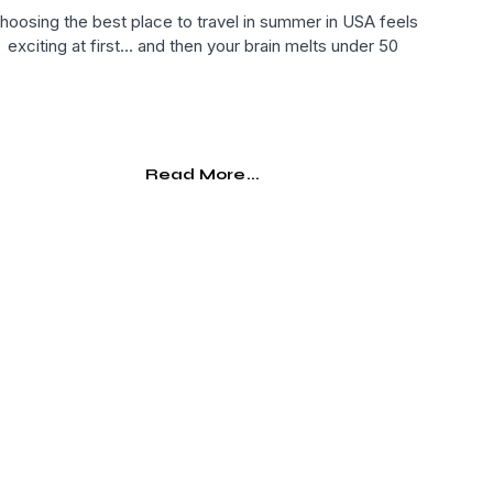
hoosing the best place to travel in summer in USA feels
exciting at first… and then your brain melts under 50
Read More...