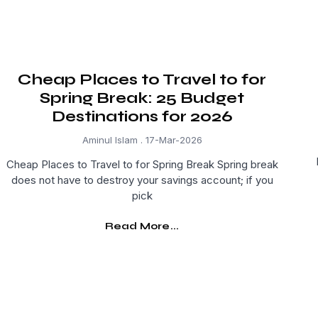
Cheap Places to Travel to for
Spring Break: 25 Budget
Destinations for 2026
Aminul Islam
17-Mar-2026
Cheap Places to Travel to for Spring Break Spring break
does not have to destroy your savings account; if you
pick
Read More...