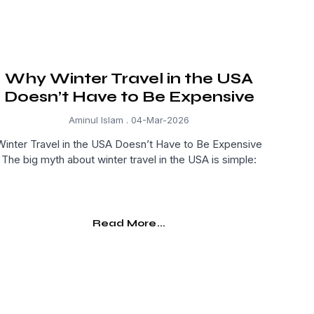
Why Winter Travel in the USA
Doesn’t Have to Be Expensive
Aminul Islam
04-Mar-2026
Winter Travel in the USA Doesn’t Have to Be Expensive
The big myth about winter travel in the USA is simple:
Read More...