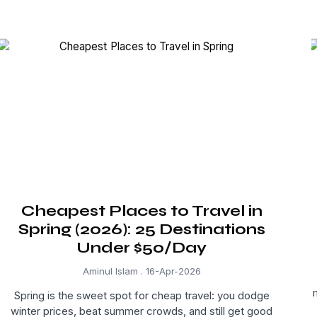
Cheapest Places to Travel in
Spring (2026): 25 Destinations
Under $50/Day
Aminul Islam
16-Apr-2026
Spring is the sweet spot for cheap travel: you dodge
winter prices, beat summer crowds, and still get good