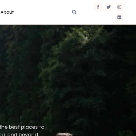
About
the best places to
ica, and beyond.