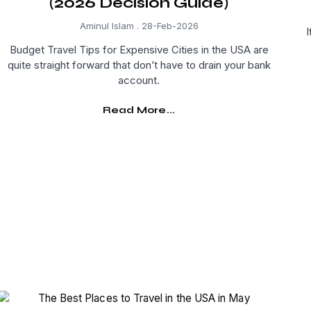
(2026 Decision Guide)
Aminul Islam
28-Feb-2026
I
Budget Travel Tips for Expensive Cities in the USA are
quite straight forward that don’t have to drain your bank
account.
Read More...