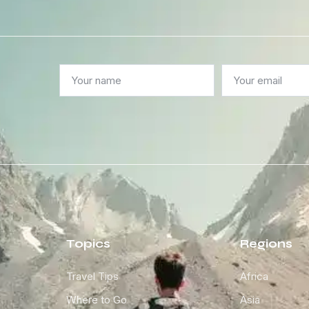
Topics
Regions
Travel Tips
Africa
Where to Go
Asia