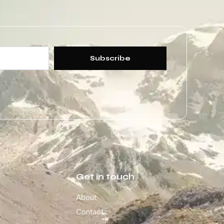
Subscribe
Get in touch
About
Contact