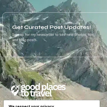
Get Curated Post Updates!
Sign up for my newsletter to see new photos, tips,
and blog posts.
We respect your privacy