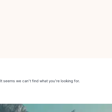
It seems we can't find what you're looking for.