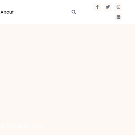
About
d places to travel