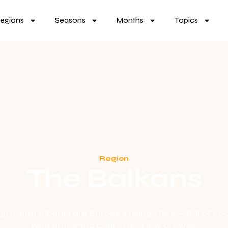
egions
Seasons
Months
Topics
Region
The Balkans
ro, and Albania are Europe’s rising stars — full of goo
with authentic charm and low crowds.