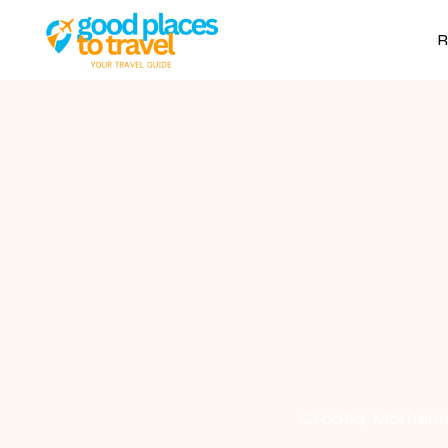
R
Croatia, Monteneg