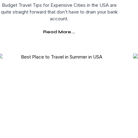
Budget Travel Tips for Expensive Cities in the USA are
quite straight forward that don’t have to drain your bank
account.
Read More...