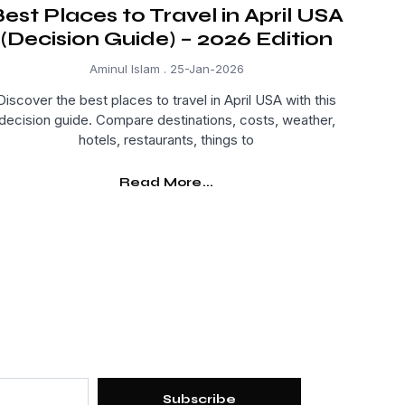
est Places to Travel in April USA
(Decision Guide) – 2026 Edition
Aminul Islam
25-Jan-2026
Discover the best places to travel in April USA with this
decision guide. Compare destinations, costs, weather,
hotels, restaurants, things to
Read More...
Subscribe