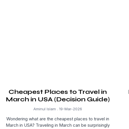
Cheapest Places to Travel in
March in USA (Decision Guide)
Aminul Islam
19-Mar-2026
Wondering what are the cheapest places to travel in
March in USA? Traveling in March can be surprisingly