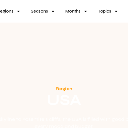
egions
Seasons
Months
Topics
Region
USA
yline to Yosemite’s cliffs, the USA is filled with good p
every mood and budget.