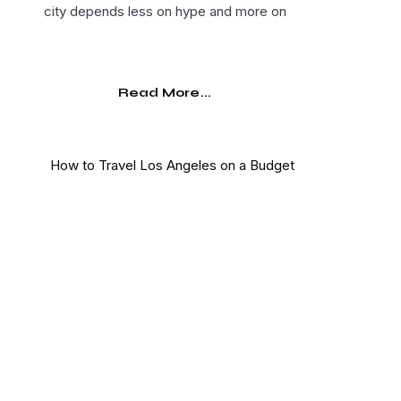
city depends less on hype and more on
Read More...