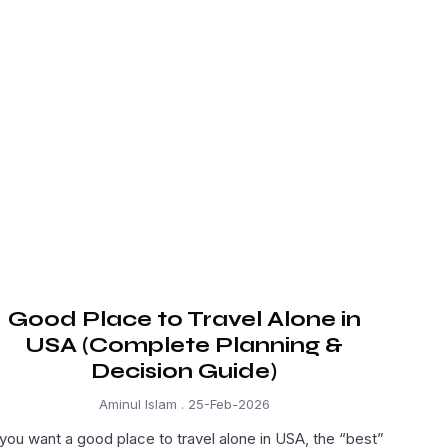
Good Place to Travel Alone in
USA (Complete Planning &
Decision Guide)
Aminul Islam
25-Feb-2026
 you want a good place to travel alone in USA, the “best”