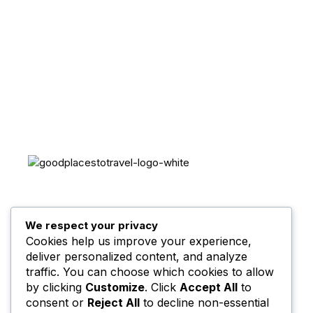
Sign up for my newsletter to see new photos, tips,
and blog posts.
Your trusted travel guide for destinations,
itineraries, and travel tips worldwide.
Explore, plan, and go — every journey begins
We respect your privacy
with inspiration. 🌍
Cookies help us improve your experience,
deliver personalized content, and analyze
traffic. You can choose which cookies to allow
by clicking
Customize
. Click
Accept All
to
consent or
Reject All
to decline non-essential