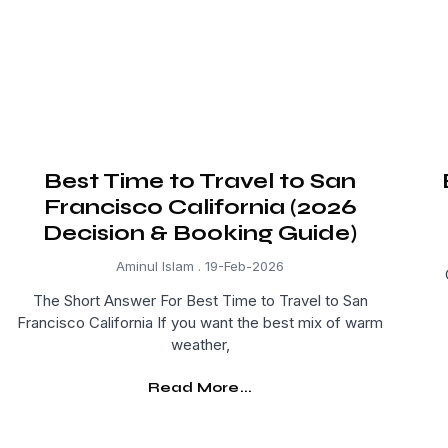
Best Time to Travel to San
Francisco California (2026
Decision & Booking Guide)
Aminul Islam
19-Feb-2026
The Short Answer For Best Time to Travel to San
Francisco California If you want the best mix of warm
weather,
Read More...