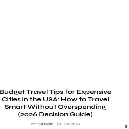
Budget Travel Tips for Expensive
Cities in the USA: How to Travel
Smart Without Overspending
(2026 Decision Guide)
Aminul Islam
28-Feb-2026
If