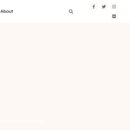
About
laces to travel for