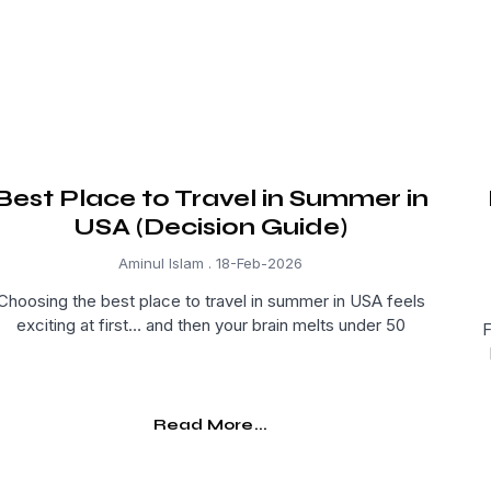
Best Place to Travel in Summer in
USA (Decision Guide)
Aminul Islam
18-Feb-2026
Choosing the best place to travel in summer in USA feels
exciting at first… and then your brain melts under 50
F
Read More...