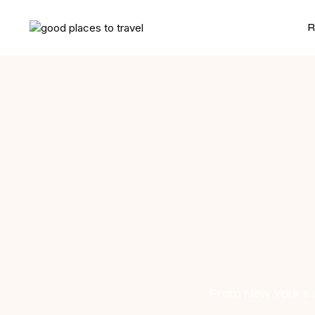
R
From New York’s sk