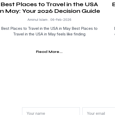
Best Places to Travel in the USA
B
in May: Your 2026 Decision Guide
Aminul Islam
06-Feb-2026
Best Places to Travel in the USA in May Best Places to
Travel in the USA in May feels like finding
Read More...