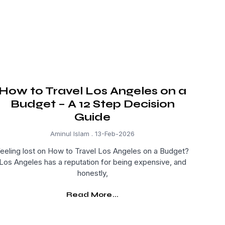
How to Travel Los Angeles on a
Budget – A 12 Step Decision
Guide
Aminul Islam
13-Feb-2026
eeling lost on How to Travel Los Angeles on a Budget?
Los Angeles has a reputation for being expensive, and
honestly,
Read More...