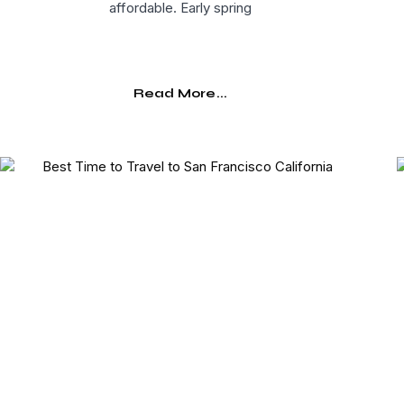
affordable. Early spring
Read More...