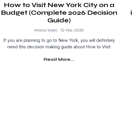
How to Visit New York City on a
Budget (Complete 2026 Decision
Guide)
Aminul Islam
12-Feb-2026
If you are planning to go to New York, you will definitely
need this decision making guide about How to Visit
Read More...
Get Curated Post Updates!