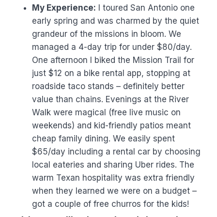
My Experience:
I toured San Antonio one
early spring and was charmed by the quiet
grandeur of the missions in bloom. We
managed a 4-day trip for under $80/day.
One afternoon I biked the Mission Trail for
just $12 on a bike rental app, stopping at
roadside taco stands – definitely better
value than chains. Evenings at the River
Walk were magical (free live music on
weekends) and kid-friendly patios meant
cheap family dining. We easily spent
$65/day including a rental car by choosing
local eateries and sharing Uber rides. The
warm Texan hospitality was extra friendly
when they learned we were on a budget –
got a couple of free churros for the kids!