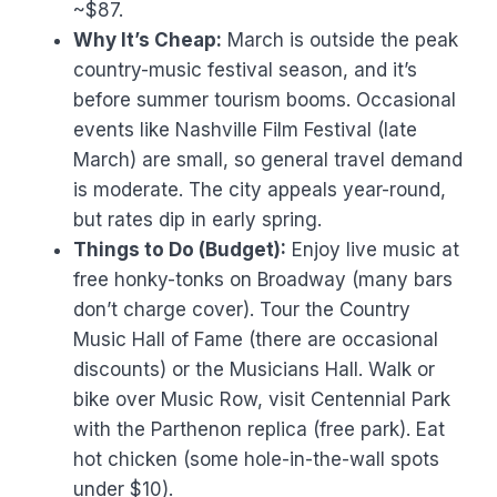
~$87.
Why It’s Cheap:
March is outside the peak
country-music festival season, and it’s
before summer tourism booms. Occasional
events like Nashville Film Festival (late
March) are small, so general travel demand
is moderate. The city appeals year-round,
but rates dip in early spring.
Things to Do (Budget):
Enjoy live music at
free honky-tonks on Broadway (many bars
don’t charge cover). Tour the Country
Music Hall of Fame (there are occasional
discounts) or the Musicians Hall. Walk or
bike over Music Row, visit Centennial Park
with the Parthenon replica (free park). Eat
hot chicken (some hole-in-the-wall spots
under $10).