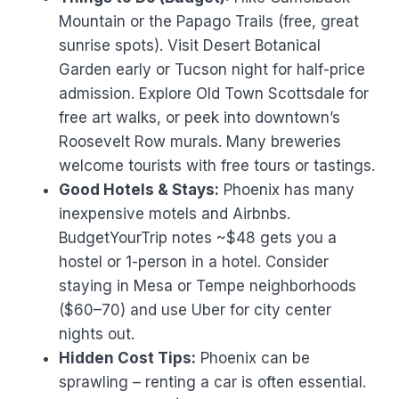
Mountain or the Papago Trails (free, great
sunrise spots). Visit Desert Botanical
Garden early or Tucson night for half-price
admission. Explore Old Town Scottsdale for
free art walks, or peek into downtown’s
Roosevelt Row murals. Many breweries
welcome tourists with free tours or tastings.
Good Hotels & Stays:
Phoenix has many
inexpensive motels and Airbnbs.
BudgetYourTrip notes ~$48 gets you a
hostel or 1-person in a hotel. Consider
staying in Mesa or Tempe neighborhoods
($60–70) and use Uber for city center
nights out.
Hidden Cost Tips:
Phoenix can be
sprawling – renting a car is often essential.