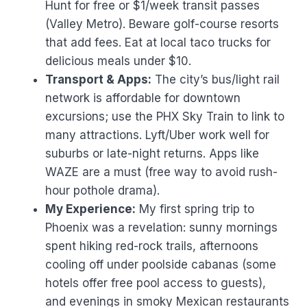
Hunt for free or $1/week transit passes
(Valley Metro). Beware golf-course resorts
that add fees. Eat at local taco trucks for
delicious meals under $10.
Transport & Apps:
The city’s bus/light rail
network is affordable for downtown
excursions; use the PHX Sky Train to link to
many attractions. Lyft/Uber work well for
suburbs or late-night returns. Apps like
WAZE are a must (free way to avoid rush-
hour pothole drama).
My Experience:
My first spring trip to
Phoenix was a revelation: sunny mornings
spent hiking red-rock trails, afternoons
cooling off under poolside cabanas (some
hotels offer free pool access to guests),
and evenings in smoky Mexican restaurants