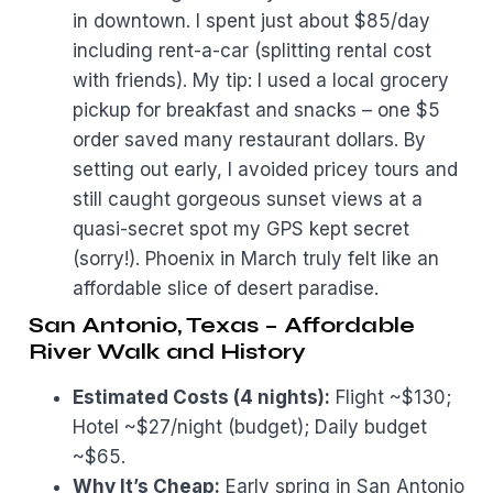
in downtown. I spent just about $85/day
including rent-a-car (splitting rental cost
with friends). My tip: I used a local grocery
pickup for breakfast and snacks – one $5
order saved many restaurant dollars. By
setting out early, I avoided pricey tours and
still caught gorgeous sunset views at a
quasi-secret spot my GPS kept secret
(sorry!). Phoenix in March truly felt like an
affordable slice of desert paradise.
San Antonio, Texas – Affordable
River Walk and History
Estimated Costs (4 nights):
Flight ~$130;
Hotel ~$27/night (budget); Daily budget
~$65.
Why It’s Cheap:
Early spring in San Antonio