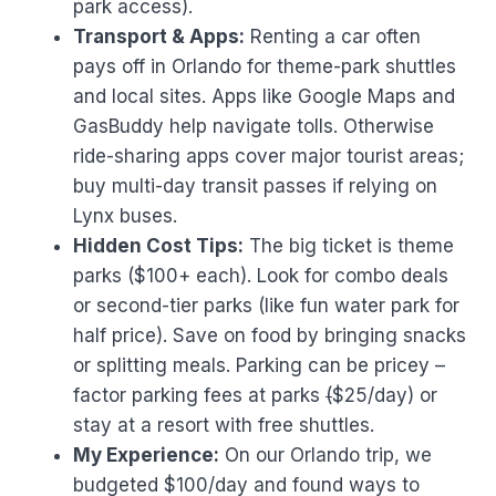
park access).
Transport & Apps:
Renting a car often
pays off in Orlando for theme-park shuttles
and local sites. Apps like Google Maps and
GasBuddy help navigate tolls. Otherwise
ride-sharing apps cover major tourist areas;
buy multi-day transit passes if relying on
Lynx buses.
Hidden Cost Tips:
The big ticket is theme
parks ($100+ each). Look for combo deals
or second-tier parks (like fun water park for
half price). Save on food by bringing snacks
or splitting meals. Parking can be pricey –
factor parking fees at parks
(
$25/day) or
stay at a resort with free shuttles.
My Experience:
On our Orlando trip, we
budgeted $100/day and found ways to