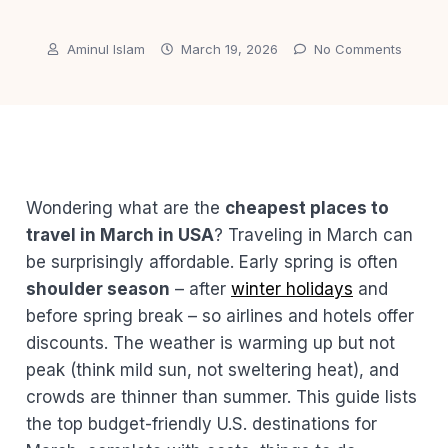
Aminul Islam
March 19, 2026
No Comments
Wondering what are the
cheapest places to
travel in March in USA
? Traveling in March can
be surprisingly affordable. Early spring is often
shoulder season
– after
winter holidays
and
before spring break – so airlines and hotels offer
discounts. The weather is warming up but not
peak (think mild sun, not sweltering heat), and
crowds are thinner than summer. This guide lists
the top budget-friendly U.S. destinations for