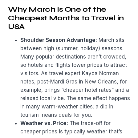
Why March Is One of the
Cheapest Months to Travel in
USA
Shoulder Season Advantage:
March sits
between high (summer, holiday) seasons.
Many popular destinations aren’t crowded,
so hotels and flights lower prices to attract
visitors. As travel expert Kayda Norman
notes, post-Mardi Gras in New Orleans, for
example, brings “cheaper hotel rates” and a
relaxed local vibe. The same effect happens
in many warm-weather cities: a dip in
tourism means deals for you.
Weather vs. Price:
The trade-off for
cheaper prices is typically weather that’s