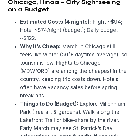
Chicago, Illinois – City Sightseeing
on a Budget
Estimated Costs (4 nights):
Flight ~$94;
Hotel ~$74/night (budget); Daily budget
~$122.
Why It’s Cheap:
March in Chicago still
feels like winter (50°F daytime average), so
tourism is low. Flights to Chicago
(MDW/ORD) are among the cheapest in the
country, keeping trip costs down. Hotels
often have vacancy sales before spring
break hits.
Things to Do (Budget):
Explore Millennium
Park (free art & gardens). Walk along the
Lakefront Trail or bike-share by the river.
Early March may see St. Patrick’s Day