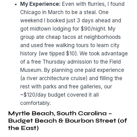
My Experience:
Even with flurries, I found
Chicago in March to be a steal. One
weekend I booked just 3 days ahead and
got midtown lodging for $90/night. My
group ate cheap tacos at neighborhoods
and used free walking tours to learn city
history (we tipped $10). We took advantage
of a free Thursday admission to the Field
Museum. By planning one paid experience
(a river architecture cruise) and filling the
rest with parks and free galleries, our
~$120/day budget covered it all
comfortably.
Myrtle Beach, South Carolina –
Budget Beach & Bourbon Street (of
the East)