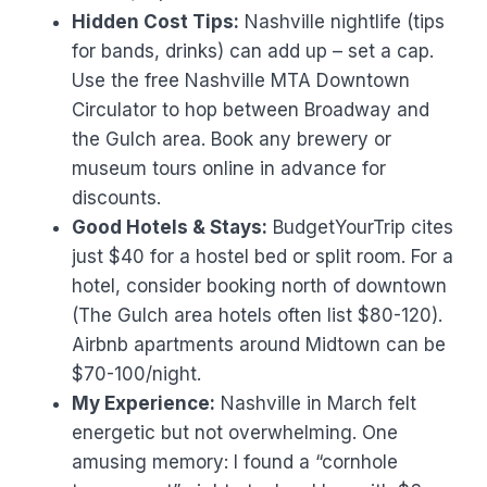
Hidden Cost Tips:
Nashville nightlife (tips
for bands, drinks) can add up – set a cap.
Use the free Nashville MTA Downtown
Circulator to hop between Broadway and
the Gulch area. Book any brewery or
museum tours online in advance for
discounts.
Good Hotels & Stays:
BudgetYourTrip cites
just $40 for a hostel bed or split room. For a
hotel, consider booking north of downtown
(The Gulch area hotels often list $80-120).
Airbnb apartments around Midtown can be
$70-100/night.
My Experience:
Nashville in March felt
energetic but not overwhelming. One
amusing memory: I found a “cornhole