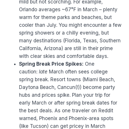
mild but not scorching. For example,
Orlando averages ~67°F in March – plenty
warm for theme parks and beaches, but
cooler than July. You might encounter a few
spring showers or a chilly evening, but
many destinations (Florida, Texas, Southern
California, Arizona) are still in their prime
with clear skies and comfortable days.
Spring Break Price Spikes:
One
caution:
late
March often sees college
spring break. Resort towns (Miami Beach,
Daytona Beach, Cancun(!)) become party
hubs and prices spike. Plan your trip for
early March or after spring break dates for
the best deals. As one traveler on Reddit
warned, Phoenix and Phoenix-area spots
(like Tucson) can get pricey in March