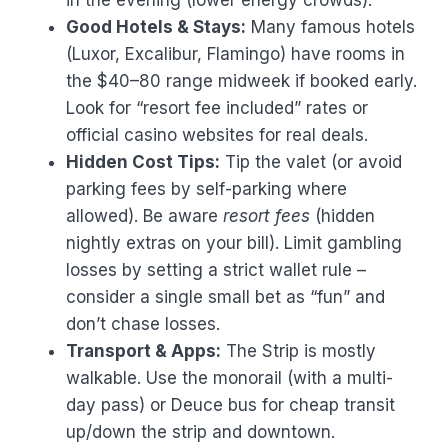
in the evening (lower energy crowds).
Good Hotels & Stays:
Many famous hotels
(Luxor, Excalibur, Flamingo) have rooms in
the $40–80 range midweek if booked early.
Look for “resort fee included” rates or
official casino websites for real deals.
Hidden Cost Tips:
Tip the valet (or avoid
parking fees by self-parking where
allowed). Be aware
resort fees
(hidden
nightly extras on your bill). Limit gambling
losses by setting a strict wallet rule –
consider a single small bet as “fun” and
don’t chase losses.
Transport & Apps:
The Strip is mostly
walkable. Use the monorail (with a multi-
day pass) or Deuce bus for cheap transit
up/down the strip and downtown.