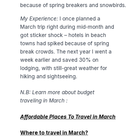
because of spring breakers and snowbirds.
My Experience:
I once planned a
March trip right during mid-month and
got sticker shock – hotels in beach
towns had spiked because of spring
break crowds. The next year I went a
week earlier and saved 30% on
lodging, with still-great weather for
hiking and sightseeing.
N.B: Learn more about budget
traveling in March :
Affordable Places To Travel in March
Where to travel in March?