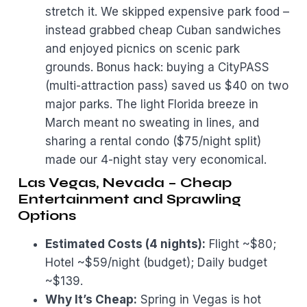
stretch it. We skipped expensive park food –
instead grabbed cheap Cuban sandwiches
and enjoyed picnics on scenic park
grounds. Bonus hack: buying a CityPASS
(multi-attraction pass) saved us $40 on two
major parks. The light Florida breeze in
March meant no sweating in lines, and
sharing a rental condo ($75/night split)
made our 4-night stay very economical.
Las Vegas, Nevada – Cheap
Entertainment and Sprawling
Options
Estimated Costs (4 nights):
Flight ~$80;
Hotel ~$59/night (budget); Daily budget
~$139.
Why It’s Cheap:
Spring in Vegas is hot