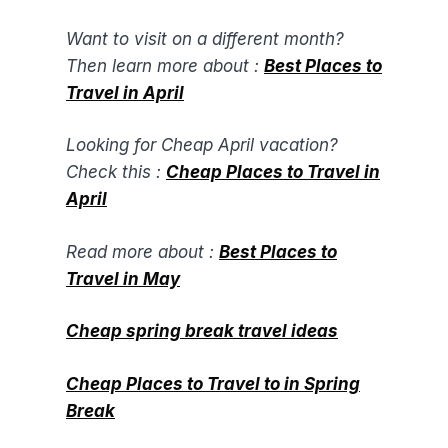
Want to visit on a different month?
Then learn more about :
Best Places to
Travel in April​
Looking for Cheap April vacation?
Check this :
Cheap Places to Travel in
April
Read more about :
Best Places to
Travel in May
Cheap spring break travel ideas
Cheap Places to Travel to in Spring
Break