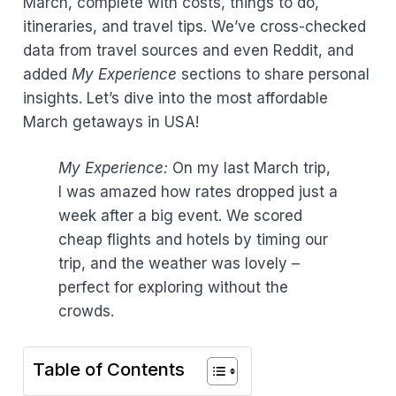
March, complete with costs, things to do,
itineraries, and travel tips. We’ve cross-checked
data from travel sources and even Reddit, and
added
My Experience
sections to share personal
insights. Let’s dive into the most affordable
March getaways in USA!
My Experience:
On my last March trip,
I was amazed how rates dropped just a
week after a big event. We scored
cheap flights and hotels by timing our
trip, and the weather was lovely –
perfect for exploring without the
crowds.
Table of Contents