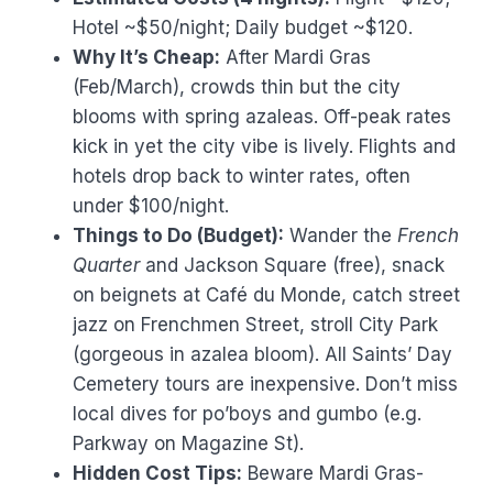
Hotel ~$50/night; Daily budget ~$120.
Why It’s Cheap:
After Mardi Gras
(Feb/March), crowds thin but the city
blooms with spring azaleas. Off-peak rates
kick in yet the city vibe is lively. Flights and
hotels drop back to winter rates, often
under $100/night.
Things to Do (Budget):
Wander the
French
Quarter
and Jackson Square (free), snack
on beignets at Café du Monde, catch street
jazz on Frenchmen Street, stroll City Park
(gorgeous in azalea bloom). All Saints’ Day
Cemetery tours are inexpensive. Don’t miss
local dives for po’boys and gumbo (e.g.
Parkway on Magazine St).
Hidden Cost Tips:
Beware Mardi Gras-