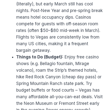
(literally), but early March still has cool
nights. Post-New Year and pre-spring break
means hotel occupancy dips. Casinos
compete for guests with off-season room
rates (often $50–$80 mid-week in March).
Flights to Vegas are consistently low from
many US cities, making it a frequent
bargain getaway.
Things to Do (Budget):
Enjoy free casino
shows (e.g. Bellagio fountain, Mirage
volcano), roam the Strip’s themed hotels,
hike Red Rock Canyon (cheap day pass) or
Spring Mountain Ranch state park. Try
budget buffets or food courts – Vegas has
many affordable all-you-can-eat deals. Visit
the Neon Museum or Fremont Street early