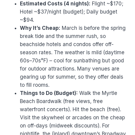
Estimated Costs (4 nights):
Flight ~$170;
Hotel ~$37/night (budget); Daily budget
~$94.
Why It’s Cheap:
March is before the spring
break tide and the summer rush, so
beachside hotels and condos offer off-
season rates. The weather is mild (daytime
60s–70s°F) – cool for sunbathing but good
for outdoor attractions. Many venues are
gearing up for summer, so they offer deals
to fill rooms.
Things to Do (Budget):
Walk the Myrtle
Beach Boardwalk (free views, free
waterfront concerts). Hit the beach (free).
Visit the skywheel or arcades on the cheap
on off-days (midweek discounts). For
nightlife, the (inland) downtown’s Broadway