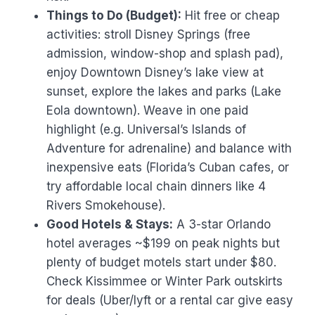
Things to Do (Budget):
Hit free or cheap
activities: stroll Disney Springs (free
admission, window-shop and splash pad),
enjoy Downtown Disney’s lake view at
sunset, explore the lakes and parks (Lake
Eola downtown). Weave in one paid
highlight (e.g. Universal’s Islands of
Adventure for adrenaline) and balance with
inexpensive eats (Florida’s Cuban cafes, or
try affordable local chain dinners like 4
Rivers Smokehouse).
Good Hotels & Stays:
A 3-star Orlando
hotel averages ~$199 on peak nights but
plenty of budget motels start under $80.
Check Kissimmee or Winter Park outskirts
for deals (Uber/lyft or a rental car give easy