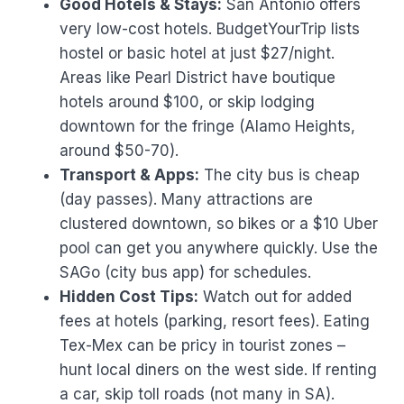
Good Hotels & Stays:
San Antonio offers
very low-cost hotels. BudgetYourTrip lists
hostel or basic hotel at just $27/night.
Areas like Pearl District have boutique
hotels around $100, or skip lodging
downtown for the fringe (Alamo Heights,
around $50-70).
Transport & Apps:
The city bus is cheap
(day passes). Many attractions are
clustered downtown, so bikes or a $10 Uber
pool can get you anywhere quickly. Use the
SAGo (city bus app) for schedules.
Hidden Cost Tips:
Watch out for added
fees at hotels (parking, resort fees). Eating
Tex-Mex can be pricy in tourist zones –
hunt local diners on the west side. If renting
a car, skip toll roads (not many in SA).