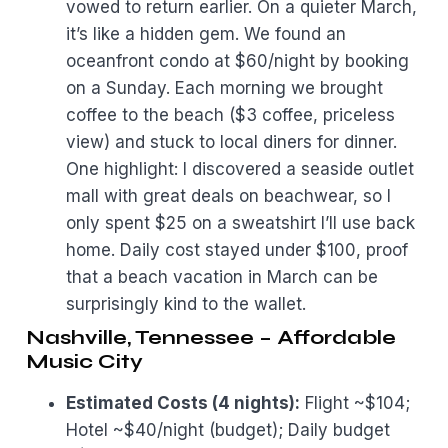
vowed to return earlier. On a quieter March,
it’s like a hidden gem. We found an
oceanfront condo at $60/night by booking
on a Sunday. Each morning we brought
coffee to the beach ($3 coffee, priceless
view) and stuck to local diners for dinner.
One highlight: I discovered a seaside outlet
mall with great deals on beachwear, so I
only spent $25 on a sweatshirt I’ll use back
home. Daily cost stayed under $100, proof
that a beach vacation in March can be
surprisingly kind to the wallet.
Nashville, Tennessee – Affordable
Music City
Estimated Costs (4 nights):
Flight ~$104;
Hotel ~$40/night (budget); Daily budget