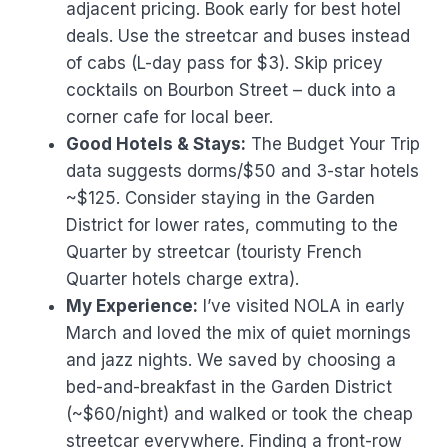
adjacent pricing. Book early for best hotel
deals. Use the streetcar and buses instead
of cabs (L-day pass for $3). Skip pricey
cocktails on Bourbon Street – duck into a
corner cafe for local beer.
Good Hotels & Stays:
The Budget Your Trip
data suggests dorms/$50 and 3-star hotels
~$125. Consider staying in the Garden
District for lower rates, commuting to the
Quarter by streetcar (touristy French
Quarter hotels charge extra).
My Experience:
I’ve visited NOLA in early
March and loved the mix of quiet mornings
and jazz nights. We saved by choosing a
bed-and-breakfast in the Garden District
(~$60/night) and walked or took the cheap
streetcar everywhere. Finding a front-row