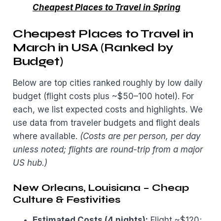
Cheapest Places to Travel in Spring
Cheapest Places to Travel in
March in USA (Ranked by
Budget)
Below are top cities ranked roughly by low daily
budget (flight costs plus ~$50–100 hotel). For
each, we list expected costs and highlights. We
use data from traveler budgets and flight deals
where available.
(Costs are per person, per day
unless noted; flights are round-trip from a major
US hub.)
New Orleans, Louisiana – Cheap
Culture & Festivities
Estimated Costs (4 nights):
Flight ~$120;