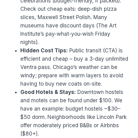
celebrations (budget-friendly, if packed).
Check out cheap eats: deep-dish pizza
slices, Maxwell Street Polish. Many
museums have discount days (The Art
Institute’s pay-what-you-wish Friday
nights).
Hidden Cost Tips:
Public transit (CTA) is
efficient and cheap – buy a 3-day unlimited
Ventra pass. Chicago’s weather can be
windy; prepare with warm layers to avoid
having to buy new coats on-site.
Good Hotels & Stays:
Downtown hostels
and motels can be found under $100. We
have an example: budget hostels ~$30–
$50 dorm. Neighborhoods like Lincoln Park
offer moderately priced B&Bs or Airbnbs
($80+).