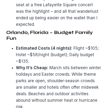
seat at a free Lafayette Square concert
was the highlight – and all that wanderlust
ended up being easier on the wallet than I
expected.
Orlando, Florida – Budget Family
Fun
Estimated Costs (4 nights):
Flight ~$105;
Hotel ~$58/night (budget); Daily budget
~$135.
Why It’s Cheap:
March sits between winter
holidays and Easter crowds. While theme
parks are open, shoulder-season crowds
are smaller and hotels often offer midweek
deals. Beaches and outdoor activities
abound without summer heat or hurricane
risk.