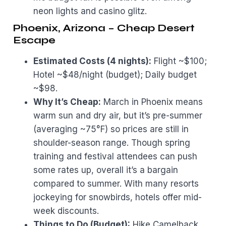
neon lights and casino glitz.
Phoenix, Arizona – Cheap Desert
Escape
Estimated Costs (4 nights):
Flight ~$100;
Hotel ~$48/night (budget); Daily budget
~$98.
Why It’s Cheap:
March in Phoenix means
warm sun and dry air, but it’s pre-summer
(averaging ~75°F) so prices are still in
shoulder-season range. Though spring
training and festival attendees can push
some rates up, overall it’s a bargain
compared to summer. With many resorts
jockeying for snowbirds, hotels offer mid-
week discounts.
Things to Do (Budget):
Hike Camelback