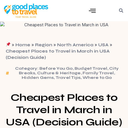
»
»
»
»
»
Home
Region
North America
USA
Cheapest Places to Travel in March in USA
(Decision Guide)
Category:
Before You Go
,
Budget Travel
,
City
Breaks
,
Culture & Heritage
,
Family Travel
,
Hidden Gems
,
Travel Tips
,
Where to Go
Cheapest Places to
Travel in March in
USA (Decision Guide)