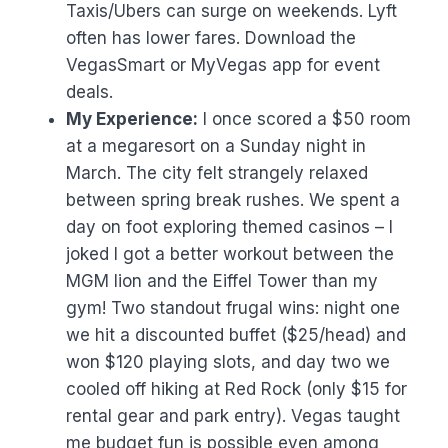
Taxis/Ubers can surge on weekends. Lyft
often has lower fares. Download the
VegasSmart or MyVegas app for event
deals.
My Experience:
I once scored a $50 room
at a megaresort on a Sunday night in
March. The city felt strangely relaxed
between spring break rushes. We spent a
day on foot exploring themed casinos – I
joked I got a better workout between the
MGM lion and the Eiffel Tower than my
gym! Two standout frugal wins: night one
we hit a discounted buffet ($25/head) and
won $120 playing slots, and day two we
cooled off hiking at Red Rock (only $15 for
rental gear and park entry). Vegas taught
me budget fun is possible even among