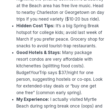
at the Beach area has free live music. Head
to nearby Charleston or Georgetown on day
trips if you need variety ($10-20 bus ride).
Hidden Cost Tips:
It’s a big Spring Break
hotspot for college kids; avoid last week of
March if you prefer peace. Grocery shop for
snacks to avoid tourist-trap restaurants.
Good Hotels & Stays:
Many package
resort condos are very affordable with
kitchenettes (splitting food costs).
BudgetYourTrip says $37/night for one
person, suggesting hostels or co-ops. Look
for extended-stay deals or “buy one get
one free” (common early spring).
My Experience:
I actually visited Myrtle
Beach during spring break once (oops) and