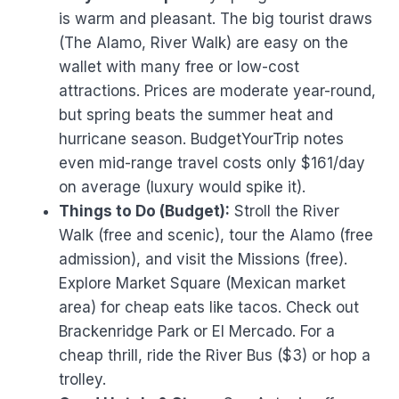
is warm and pleasant. The big tourist draws
(The Alamo, River Walk) are easy on the
wallet with many free or low-cost
attractions. Prices are moderate year-round,
but spring beats the summer heat and
hurricane season. BudgetYourTrip notes
even mid-range travel costs only $161/day
on average (luxury would spike it).
Things to Do (Budget):
Stroll the River
Walk (free and scenic), tour the Alamo (free
admission), and visit the Missions (free).
Explore Market Square (Mexican market
area) for cheap eats like tacos. Check out
Brackenridge Park or El Mercado. For a
cheap thrill, ride the River Bus ($3) or hop a
trolley.