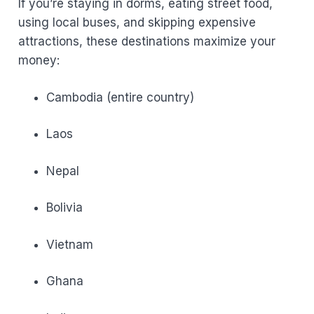
If you’re staying in dorms, eating street food,
using local buses, and skipping expensive
attractions, these destinations maximize your
money:
Cambodia (entire country)
Laos
Nepal
Bolivia
Vietnam
Ghana