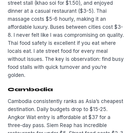
street stall (khao soi for $1.50), and enjoyed
dinner at a casual restaurant ($3-5). Thai
massage costs $5-6 hourly, making it an
affordable luxury. Buses between cities cost $3-
8. I never felt like I was compromising on quality.
Thai food safety is excellent if you eat where
locals eat. I ate street food for every meal
without issues. The key is observation: find busy
food stalls with quick turnover and you’re
golden.
Cambodia
Cambodia consistently ranks as Asia’s cheapest
destination. Daily budgets drop to $15-25.
Angkor Wat entry is affordable at $37 for a
three-day pass. Siem Reap has incredible