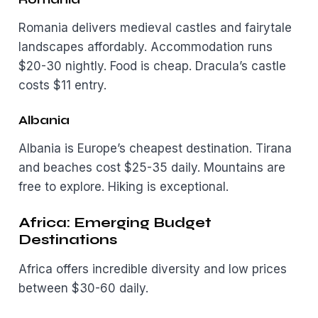
Romania delivers medieval castles and fairytale
landscapes affordably. Accommodation runs
$20-30 nightly. Food is cheap. Dracula’s castle
costs $11 entry.
Albania
Albania is Europe’s cheapest destination. Tirana
and beaches cost $25-35 daily. Mountains are
free to explore. Hiking is exceptional.
Africa: Emerging Budget
Destinations
Africa offers incredible diversity and low prices
between $30-60 daily.