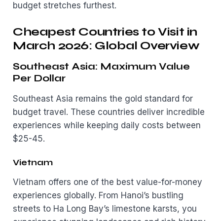
budget stretches furthest.
Cheapest Countries to Visit in
March 2026: Global Overview
Southeast Asia: Maximum Value
Per Dollar
Southeast Asia remains the gold standard for
budget travel. These countries deliver incredible
experiences while keeping daily costs between
$25-45.
Vietnam
Vietnam offers one of the best value-for-money
experiences globally. From Hanoi’s bustling
streets to Ha Long Bay’s limestone karsts, you