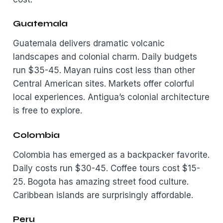
Guatemala
Guatemala delivers dramatic volcanic
landscapes and colonial charm. Daily budgets
run $35-45. Mayan ruins cost less than other
Central American sites. Markets offer colorful
local experiences. Antigua’s colonial architecture
is free to explore.
Colombia
Colombia has emerged as a backpacker favorite.
Daily costs run $30-45. Coffee tours cost $15-
25. Bogota has amazing street food culture.
Caribbean islands are surprisingly affordable.
Peru