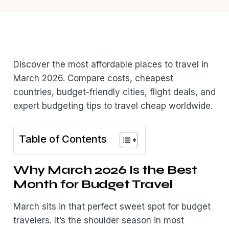
Discover the most affordable places to travel in
March 2026. Compare costs, cheapest
countries, budget-friendly cities, flight deals, and
expert budgeting tips to travel cheap worldwide.
Table of Contents
Why March 2026 Is the Best
Month for Budget Travel
March sits in that perfect sweet spot for budget
travelers. It’s the shoulder season in most