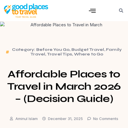
Category:
Before You Go
,
Budget Travel
,
Family
Travel
,
Travel Tips
,
Where to Go
Affordable Places to
Travel in March 2026
– (Decision Guide)
Aminul Islam
December 31, 2025
No Comments