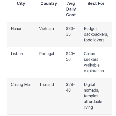
City
Country
Avg
Best For
Daily
Cost
Hanoi
Vietnam
$30-
Budget
35
backpackers,
food lovers
Lisbon
Portugal
$40-
Culture
50
seekers,
walkable
exploration
Chiang Mai
Thailand
$28-
Digital
40
nomads,
temples,
affordable
living