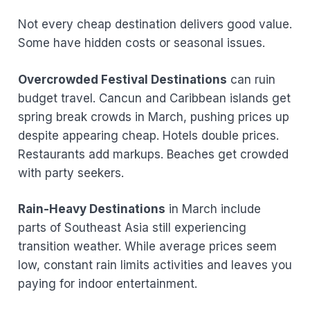
Not every cheap destination delivers good value.
Some have hidden costs or seasonal issues.
Overcrowded Festival Destinations
can ruin
budget travel. Cancun and Caribbean islands get
spring break crowds in March, pushing prices up
despite appearing cheap. Hotels double prices.
Restaurants add markups. Beaches get crowded
with party seekers.
Rain-Heavy Destinations
in March include
parts of Southeast Asia still experiencing
transition weather. While average prices seem
low, constant rain limits activities and leaves you
paying for indoor entertainment.