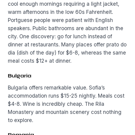
cool enough mornings requiring a light jacket,
warm afternoons in the low 60s Fahrenheit.
Portguese people were patient with English
speakers. Public bathrooms are abundant in the
city. One discovery: go for lunch instead of
dinner at restaurants. Many places offer prato do
dia (dish of the day) for $6-8, whereas the same
meal costs $12+ at dinner.
Bulgaria
Bulgaria offers remarkable value. Sofia’s
accommodation runs $15-25 nightly. Meals cost
$4-8. Wine is incredibly cheap. The Rila
Monastery and mountain scenery cost nothing
to explore.
Romania