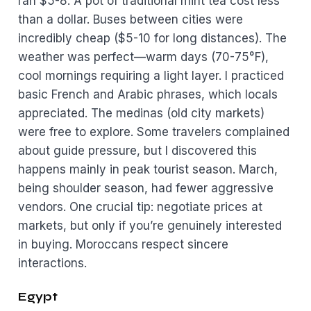
ran $5-8. A pot of traditional mint tea cost less
than a dollar. Buses between cities were
incredibly cheap ($5-10 for long distances). The
weather was perfect—warm days (70-75°F),
cool mornings requiring a light layer. I practiced
basic French and Arabic phrases, which locals
appreciated. The medinas (old city markets)
were free to explore. Some travelers complained
about guide pressure, but I discovered this
happens mainly in peak tourist season. March,
being shoulder season, had fewer aggressive
vendors. One crucial tip: negotiate prices at
markets, but only if you’re genuinely interested
in buying. Moroccans respect sincere
interactions.
Egypt