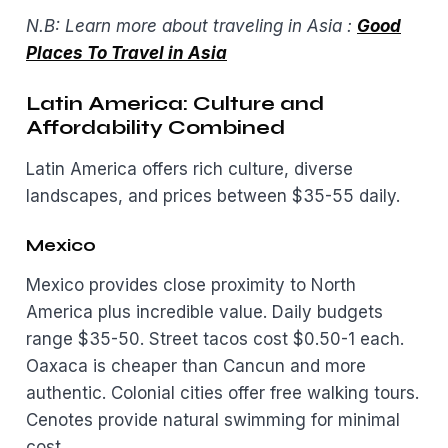
N.B: Learn more about traveling in Asia :
Good
Places To Travel in Asia
Latin America: Culture and
Affordability Combined
Latin America offers rich culture, diverse
landscapes, and prices between $35-55 daily.
Mexico
Mexico provides close proximity to North
America plus incredible value. Daily budgets
range $35-50. Street tacos cost $0.50-1 each.
Oaxaca is cheaper than Cancun and more
authentic. Colonial cities offer free walking tours.
Cenotes provide natural swimming for minimal
cost.