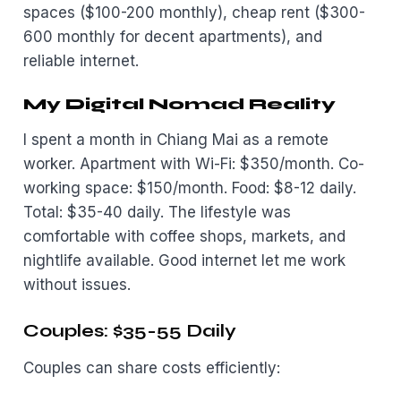
spaces ($100-200 monthly), cheap rent ($300-
600 monthly for decent apartments), and
reliable internet.
My Digital Nomad Reality
I spent a month in Chiang Mai as a remote
worker. Apartment with Wi-Fi: $350/month. Co-
working space: $150/month. Food: $8-12 daily.
Total: $35-40 daily. The lifestyle was
comfortable with coffee shops, markets, and
nightlife available. Good internet let me work
without issues.
Couples: $35-55 Daily
Couples can share costs efficiently: