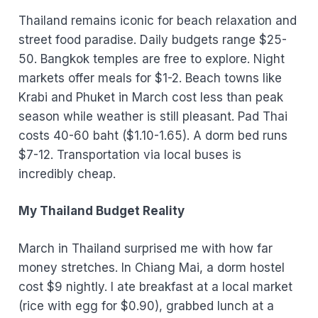
Thailand remains iconic for beach relaxation and
street food paradise. Daily budgets range $25-
50. Bangkok temples are free to explore. Night
markets offer meals for $1-2. Beach towns like
Krabi and Phuket in March cost less than peak
season while weather is still pleasant. Pad Thai
costs 40-60 baht ($1.10-1.65). A dorm bed runs
$7-12. Transportation via local buses is
incredibly cheap.
My Thailand Budget Reality
March in Thailand surprised me with how far
money stretches. In Chiang Mai, a dorm hostel
cost $9 nightly. I ate breakfast at a local market
(rice with egg for $0.90), grabbed lunch at a