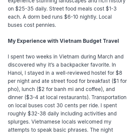
experience stunning landscapes and rich history
on $25-35 daily. Street food meals cost $1-3
each. A dorm bed runs $6-10 nightly. Local
buses cost pennies.
My Experience with Vietnam Budget Travel
I spent two weeks in Vietnam during March and
discovered why it’s a backpacker favorite. In
Hanoi, I stayed in a well-reviewed hostel for $8
per night and ate street food for breakfast ($1 for
pho), lunch ($2 for banh mi and coffee), and
dinner ($3-4 at local restaurants). Transportation
on local buses cost 30 cents per ride. I spent
roughly $32-38 daily including activities and
splurges. Vietnamese locals welcomed my
attempts to speak basic phrases. The night