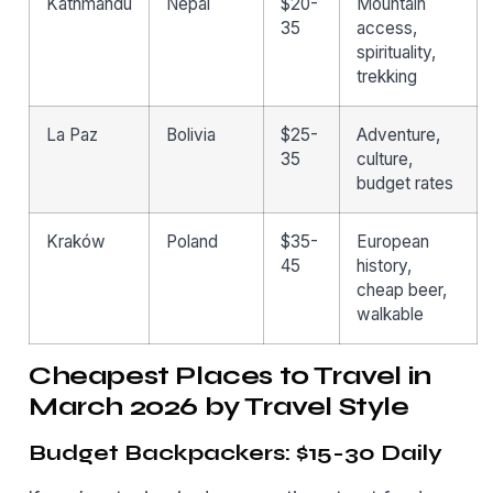
Kathmandu
Nepal
$20-
Mountain
35
access,
spirituality,
trekking
La Paz
Bolivia
$25-
Adventure,
35
culture,
budget rates
Kraków
Poland
$35-
European
45
history,
cheap beer,
walkable
Cheapest Places to Travel in
March 2026 by Travel Style
Budget Backpackers: $15-30 Daily