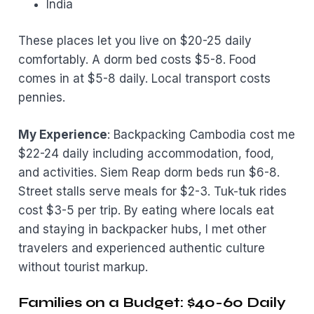
India
These places let you live on $20-25 daily
comfortably. A dorm bed costs $5-8. Food
comes in at $5-8 daily. Local transport costs
pennies.
My Experience
: Backpacking Cambodia cost me
$22-24 daily including accommodation, food,
and activities. Siem Reap dorm beds run $6-8.
Street stalls serve meals for $2-3. Tuk-tuk rides
cost $3-5 per trip. By eating where locals eat
and staying in backpacker hubs, I met other
travelers and experienced authentic culture
without tourist markup.
Families on a Budget: $40-60 Daily