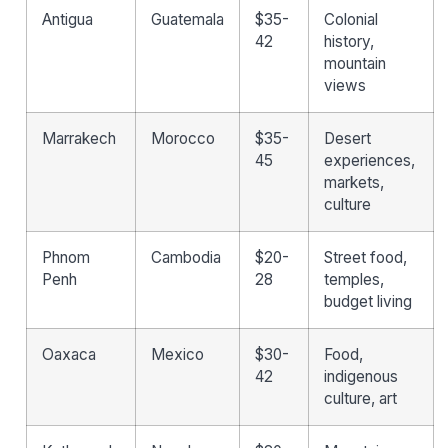
Antigua
Guatemala
$35-
Colonial
42
history,
mountain
views
Marrakech
Morocco
$35-
Desert
45
experiences,
markets,
culture
Phnom
Cambodia
$20-
Street food,
Penh
28
temples,
budget living
Oaxaca
Mexico
$30-
Food,
42
indigenous
culture, art