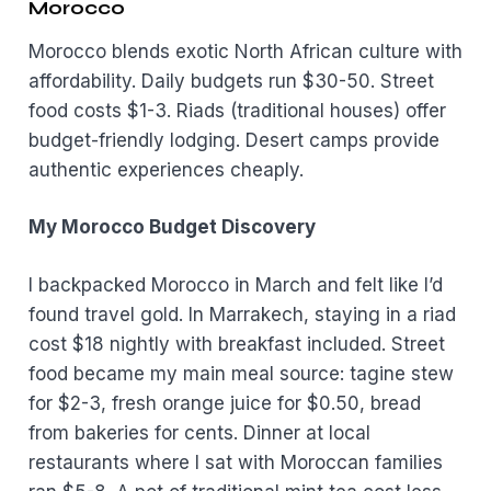
Morocco
Morocco blends exotic North African culture with
affordability. Daily budgets run $30-50. Street
food costs $1-3. Riads (traditional houses) offer
budget-friendly lodging. Desert camps provide
authentic experiences cheaply.
My Morocco Budget Discovery
I backpacked Morocco in March and felt like I’d
found travel gold. In Marrakech, staying in a riad
cost $18 nightly with breakfast included. Street
food became my main meal source: tagine stew
for $2-3, fresh orange juice for $0.50, bread
from bakeries for cents. Dinner at local
restaurants where I sat with Moroccan families