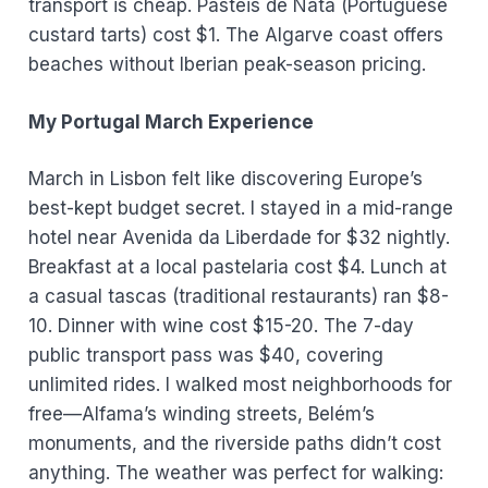
transport is cheap. Pastéis de Nata (Portuguese
custard tarts) cost $1. The Algarve coast offers
beaches without Iberian peak-season pricing.
My Portugal March Experience
March in Lisbon felt like discovering Europe’s
best-kept budget secret. I stayed in a mid-range
hotel near Avenida da Liberdade for $32 nightly.
Breakfast at a local pastelaria cost $4. Lunch at
a casual tascas (traditional restaurants) ran $8-
10. Dinner with wine cost $15-20. The 7-day
public transport pass was $40, covering
unlimited rides. I walked most neighborhoods for
free—Alfama’s winding streets, Belém’s
monuments, and the riverside paths didn’t cost
anything. The weather was perfect for walking: