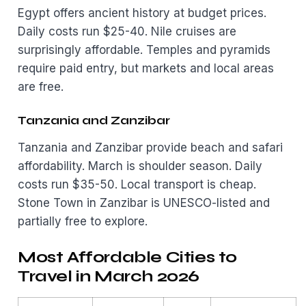
Egypt offers ancient history at budget prices.
Daily costs run $25-40. Nile cruises are
surprisingly affordable. Temples and pyramids
require paid entry, but markets and local areas
are free.
Tanzania and Zanzibar
Tanzania and Zanzibar provide beach and safari
affordability. March is shoulder season. Daily
costs run $35-50. Local transport is cheap.
Stone Town in Zanzibar is UNESCO-listed and
partially free to explore.
Most Affordable Cities to
Travel in March 2026