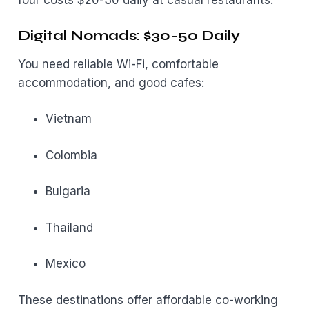
four costs $20-30 daily at casual restaurants.
Digital Nomads: $30-50 Daily
You need reliable Wi-Fi, comfortable
accommodation, and good cafes:
Vietnam
Colombia
Bulgaria
Thailand
Mexico
These destinations offer affordable co-working