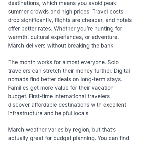
destinations, which means you avoid peak
summer crowds and high prices. Travel costs
drop significantly, flights are cheaper, and hotels
offer better rates. Whether you’re hunting for
warmth, cultural experiences, or adventure,
March delivers without breaking the bank.
The month works for almost everyone. Solo
travelers can stretch their money further. Digital
nomads find better deals on long-term stays.
Families get more value for their vacation
budget. First-time international travelers
discover affordable destinations with excellent
infrastructure and helpful locals.
March weather varies by region, but that’s
actually great for budget planning. You can find