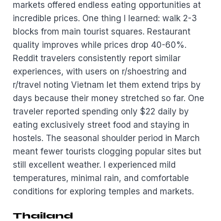
markets offered endless eating opportunities at
incredible prices. One thing I learned: walk 2-3
blocks from main tourist squares. Restaurant
quality improves while prices drop 40-60%.
Reddit travelers consistently report similar
experiences, with users on r/shoestring and
r/travel noting Vietnam let them extend trips by
days because their money stretched so far. One
traveler reported spending only $22 daily by
eating exclusively street food and staying in
hostels. The seasonal shoulder period in March
meant fewer tourists clogging popular sites but
still excellent weather. I experienced mild
temperatures, minimal rain, and comfortable
conditions for exploring temples and markets.
Thailand