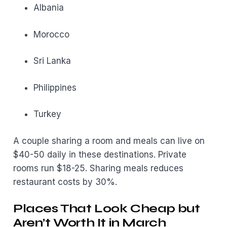
Albania
Morocco
Sri Lanka
Philippines
Turkey
A couple sharing a room and meals can live on
$40-50 daily in these destinations. Private
rooms run $18-25. Sharing meals reduces
restaurant costs by 30%.
Places That Look Cheap but
Aren’t Worth It in March