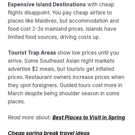
Expensive Island Destinations
with cheap
flights disappoint. You pay cheap airfare to
places like Maldives, but accommodation and
food cost 2-3x mainland prices. Islands have
limited food sources, driving costs up.
Tourist Trap Areas
show low prices until you
arrive. Some Southeast Asian night markets
advertise $2 meals, but tourists get inflated
prices. Restaurant owners increase prices when
they spot foreigners. Guided tours cost more in
March despite being shoulder season in some
places.
Read more about:
Best Places to Visit in Spring
Cheap spring break travel ideas