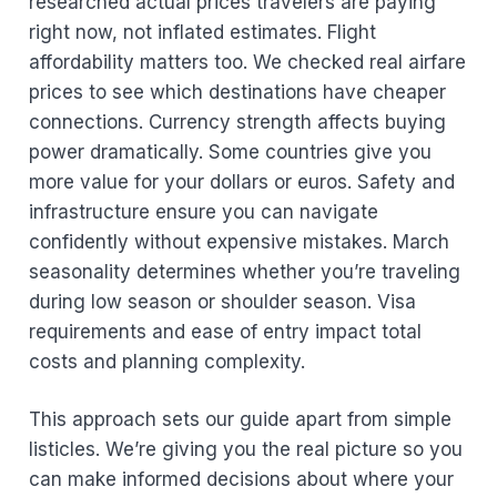
researched actual prices travelers are paying
right now, not inflated estimates. Flight
affordability matters too. We checked real airfare
prices to see which destinations have cheaper
connections. Currency strength affects buying
power dramatically. Some countries give you
more value for your dollars or euros. Safety and
infrastructure ensure you can navigate
confidently without expensive mistakes. March
seasonality determines whether you’re traveling
during low season or shoulder season. Visa
requirements and ease of entry impact total
costs and planning complexity.
This approach sets our guide apart from simple
listicles. We’re giving you the real picture so you
can make informed decisions about where your