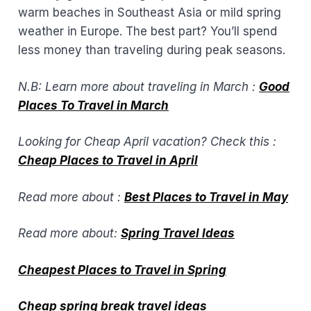
warm beaches in Southeast Asia or mild spring
weather in Europe. The best part? You’ll spend
less money than traveling during peak seasons.
N.B: Learn more about traveling in March :
Good
Places To Travel in March
Looking for Cheap April vacation? Check this :
Cheap Places to Travel in April
Read more about :
Best Places to Travel in May
Read more about:
Spring Travel Ideas
Cheapest Places to Travel in Spring
Cheap spring break travel ideas