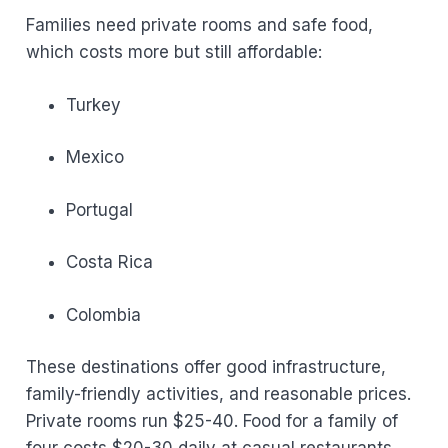
Families need private rooms and safe food,
which costs more but still affordable:
Turkey
Mexico
Portugal
Costa Rica
Colombia
These destinations offer good infrastructure,
family-friendly activities, and reasonable prices.
Private rooms run $25-40. Food for a family of