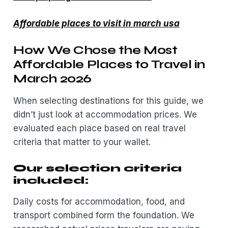
Affordable places to visit in march usa
How We Chose the Most
Affordable Places to Travel in
March 2026
When selecting destinations for this guide, we
didn’t just look at accommodation prices. We
evaluated each place based on real travel
criteria that matter to your wallet.
Our selection criteria
included:
Daily costs for accommodation, food, and
transport combined form the foundation. We