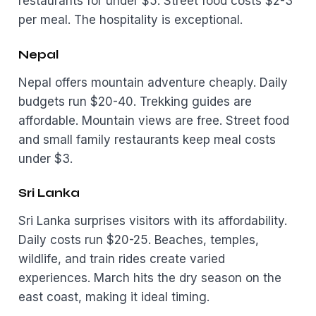
restaurants for under $5. Street food costs $2-3
per meal. The hospitality is exceptional.
Nepal
Nepal offers mountain adventure cheaply. Daily
budgets run $20-40. Trekking guides are
affordable. Mountain views are free. Street food
and small family restaurants keep meal costs
under $3.
Sri Lanka
Sri Lanka surprises visitors with its affordability.
Daily costs run $20-25. Beaches, temples,
wildlife, and train rides create varied
experiences. March hits the dry season on the
east coast, making it ideal timing.