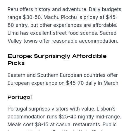
Peru offers history and adventure. Daily budgets
range $30-50. Machu Picchu is pricey at $45-
80 entry, but other experiences are affordable.
Lima has excellent street food scenes. Sacred
Valley towns offer reasonable accommodation.
Europe: Surprisingly Affordable
Picks
Eastern and Southern European countries offer
European experience on $45-70 daily in March.
Portugal
Portugal surprises visitors with value. Lisbon’s
accommodation runs $25-40 nightly mid-range.
Meals cost $8-15 at casual restaurants. Public