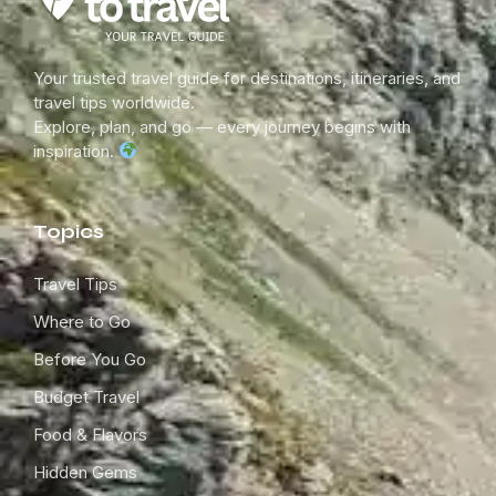
Your trusted travel guide for destinations, itineraries, and
travel tips worldwide.
Explore, plan, and go — every journey begins with
inspiration.
Topics
Travel Tips
Where to Go
Before You Go
Budget Travel
Food & Flavors
Hidden Gems