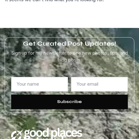
Get Curated Post Updates!
Sign up for my newsletter to see new photos, tips, and
blog posts.
Subscribe