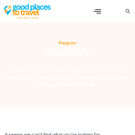
Region
Vietnam
A perfect mix of culture and nature — Ha Long
Bay, Hoi An, and Sa Pa are good places to travel
for scenic adventures.
It seems we can't find what you're looking for.