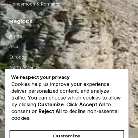
Honeymoon & Romance
Regions
Africa
Asia
Europe
North America
We respect your privacy
South America
Cookies help us improve your experience,
Oceania
deliver personalized content, and analyze
traffic. You can choose which cookies to allow
by clicking
Customize
. Click
Accept All
to
Get in touch
consent or
Reject All
to decline non-essential
cookies.
About
Contact
Customize