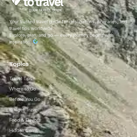
Your trusted travel guide for destinations, itineraries, and
travel tips worldwide.
Explore, plan, and go — every journey begins with
inspiration.
Topics
Travel Tips
Where to Go
Before You Go
Budget Travel
Food & Flavors
Hidden Gems