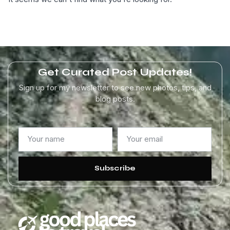
Get Curated Post Updates!
Sign up for my newsletter to see new photos, tips, and
blog posts.
Subscribe