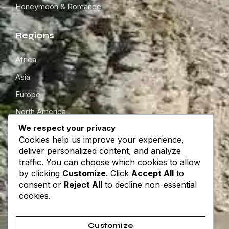
Honeymoon & Romance
Regions
Africa
Asia
Europe
North America
We respect your privacy
South America
Cookies help us improve your experience,
Oceania
deliver personalized content, and analyze
traffic. You can choose which cookies to allow
by clicking
Customize
. Click
Accept All
to
Get in touch
consent or
Reject All
to decline non-essential
cookies.
About
Contact
Customize