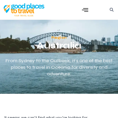
Region
Australia
From Sydney to the Outback, it’s one of the best
places to travel in Oceania for diversity and
adventure.
It seems we can't find what you're looking for.