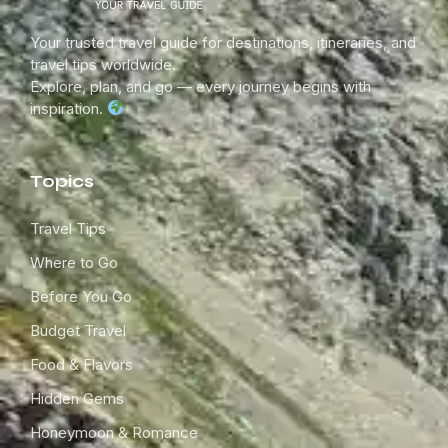
Your trusted travel guide for destinations, itineraries, and
travel tips worldwide.
Explore, plan, and go — every journey begins with
inspiration.
Topics
Travel Tips
Where to Go
Before You Go
Budget Travel
Food & Flavors
Hidden Gems
Honeymoon & Romance