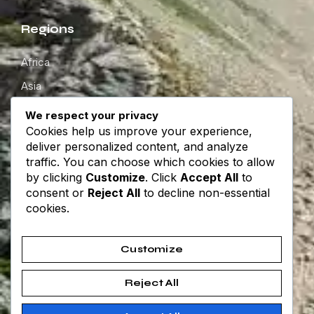
Regions
Africa
Asia
Europe
We respect your privacy
Cookies help us improve your experience,
North America
deliver personalized content, and analyze
South America
traffic. You can choose which cookies to allow
by clicking
Customize
. Click
Accept All
to
Oceania
consent or
Reject All
to decline non-essential
cookies.
Get in touch
Customize
About
Contact
Reject All