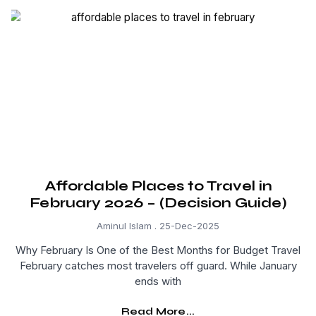
Affordable Places to Travel in
February 2026 – (Decision Guide)
Aminul Islam
25-Dec-2025
Why February Is One of the Best Months for Budget Travel
February catches most travelers off guard. While January
ends with
Read More...