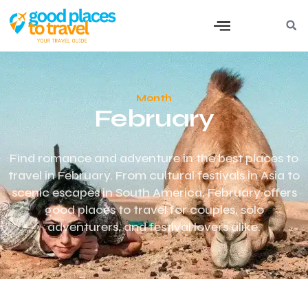
Month
February
Find romance and adventure in the best places to
travel in February. From cultural festivals in Asia to
scenic escapes in South America, February offers
good places to travel for couples, solo
adventurers, and festival lovers alike.