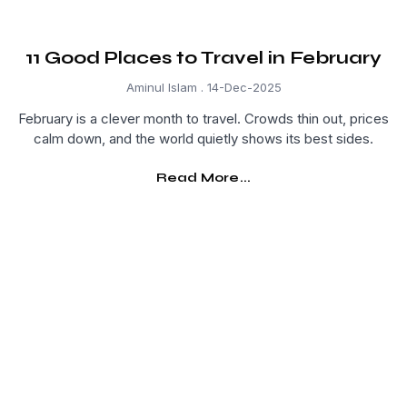
11 Good Places to Travel in February
Aminul Islam
14-Dec-2025
February is a clever month to travel. Crowds thin out, prices
calm down, and the world quietly shows its best sides.
Read More...