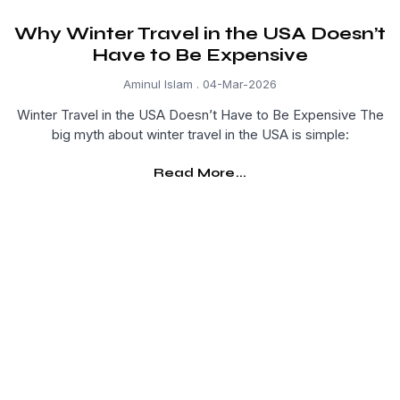
Why Winter Travel in the USA Doesn’t
Have to Be Expensive
Aminul Islam
04-Mar-2026
Winter Travel in the USA Doesn’t Have to Be Expensive The
big myth about winter travel in the USA is simple:
Read More...