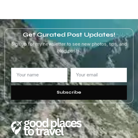
Get Curated Post Updates!
Sign up for my newsletter to see new photos, tips, and
blog posts.
Subscribe