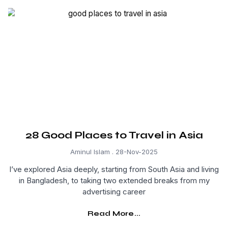
28 Good Places to Travel in Asia
Aminul Islam
28-Nov-2025
I’ve explored Asia deeply, starting from South Asia and living
in Bangladesh, to taking two extended breaks from my
advertising career
Read More...