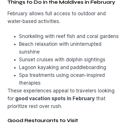
Things to Do in the Maldives in February
February allows full access to outdoor and
water-based activities.
Snorkeling with reef fish and coral gardens
Beach relaxation with uninterrupted
sunshine
Sunset cruises with dolphin sightings
Lagoon kayaking and paddleboarding
Spa treatments using ocean-inspired
therapies
These experiences appeal to travelers looking
for
good vacation spots in February
that
prioritize rest over rush.
Good Restaurants to Visit