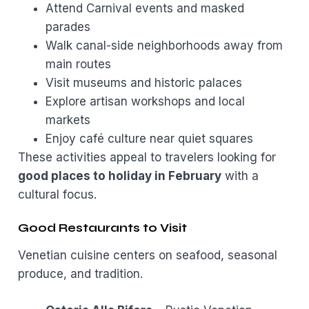
Attend Carnival events and masked
parades
Walk canal-side neighborhoods away from
main routes
Visit museums and historic palaces
Explore artisan workshops and local
markets
Enjoy café culture near quiet squares
These activities appeal to travelers looking for
good places to holiday in February
with a
cultural focus.
Good Restaurants to Visit
Venetian cuisine centers on seafood, seasonal
produce, and tradition.