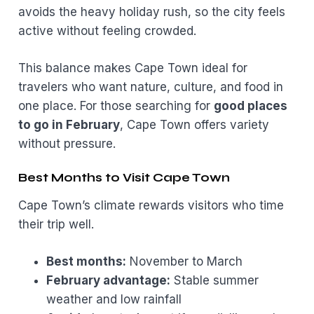
avoids the heavy holiday rush, so the city feels
active without feeling crowded.
This balance makes Cape Town ideal for
travelers who want nature, culture, and food in
one place. For those searching for
good places
to go in February
, Cape Town offers variety
without pressure.
Best Months to Visit Cape Town
Cape Town’s climate rewards visitors who time
their trip well.
Best months:
November to March
February advantage:
Stable summer
weather and low rainfall