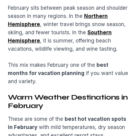
February sits between peak season and shoulder
season in many regions. In the
Northern
Hemisphere
, winter travel brings snow season,
skiing, and fewer tourists. In the
Southern
Hemisphere
, it is summer, offering beach
vacations, wildlife viewing, and wine tasting.
This mix makes February one of the
best
months for vacation planning
if you want value
and variety.
Warm Weather Destinations in
February
These are some of the
best hot vacation spots
in February
with mild temperatures, dry season
advantages, and excellent resort stays.