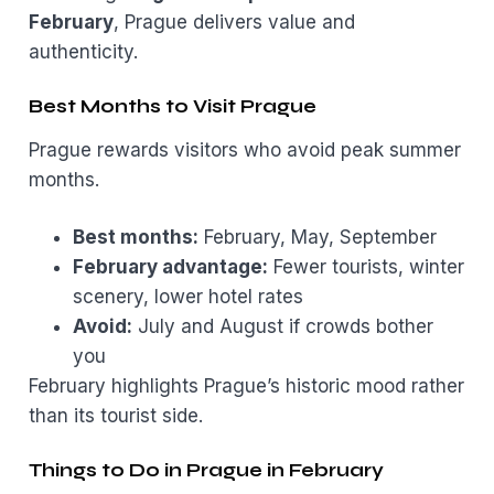
February
, Prague delivers value and
authenticity.
Best Months to Visit Prague
Prague rewards visitors who avoid peak summer
months.
Best months:
February, May, September
February advantage:
Fewer tourists, winter
scenery, lower hotel rates
Avoid:
July and August if crowds bother
you
February highlights Prague’s historic mood rather
than its tourist side.
Things to Do in Prague in February