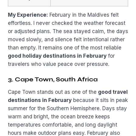
My Experience:
February in the Maldives felt
effortless. I never checked the weather forecast
or adjusted plans. The sea stayed calm, the days
moved slowly, and silence felt intentional rather
than empty. It remains one of the most reliable
good holiday destinations in February
for
travelers who value peace over pressure.
3. Cape Town, South Africa
Cape Town stands out as one of the
good travel
destinations in February
because it sits in peak
summer for the Southern Hemisphere. Days stay
warm and bright, the ocean breeze keeps
temperatures comfortable, and long daylight
hours make outdoor plans easy. February also