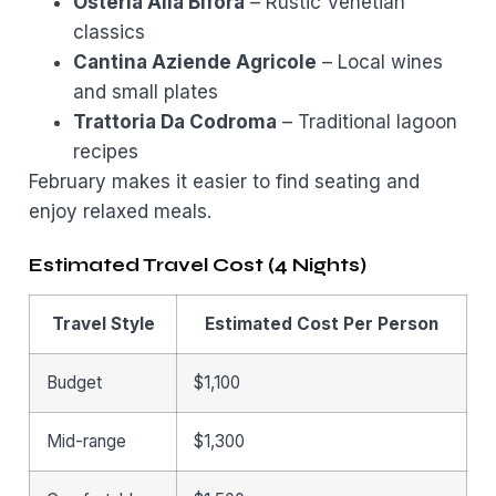
Osteria Alla Bifora
– Rustic Venetian
classics
Cantina Aziende Agricole
– Local wines
and small plates
Trattoria Da Codroma
– Traditional lagoon
recipes
February makes it easier to find seating and
enjoy relaxed meals.
Estimated Travel Cost (4 Nights)
Travel Style
Estimated Cost Per Person
Budget
$1,100
Mid-range
$1,300