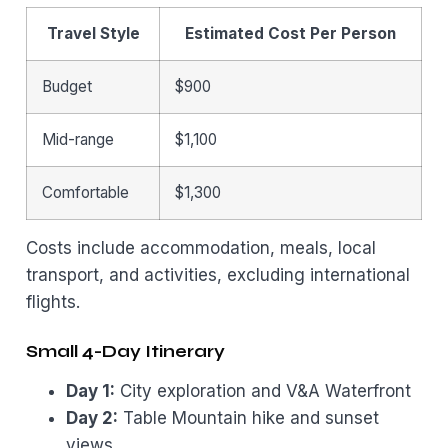
Travel Style
Estimated Cost Per Person
Budget
$900
Mid-range
$1,100
Comfortable
$1,300
Costs include accommodation, meals, local
transport, and activities, excluding international
flights.
Small 4-Day Itinerary
Day 1:
City exploration and V&A Waterfront
Day 2:
Table Mountain hike and sunset
views