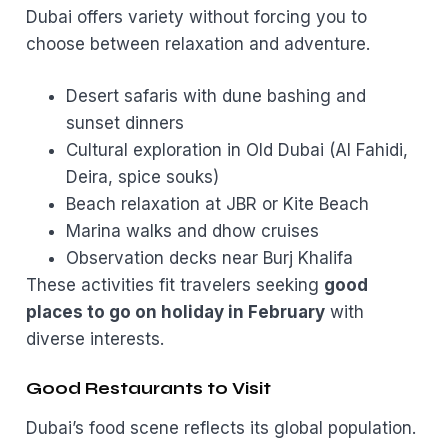
Dubai offers variety without forcing you to
choose between relaxation and adventure.
Desert safaris with dune bashing and
sunset dinners
Cultural exploration in Old Dubai (Al Fahidi,
Deira, spice souks)
Beach relaxation at JBR or Kite Beach
Marina walks and dhow cruises
Observation decks near Burj Khalifa
These activities fit travelers seeking
good
places to go on holiday in February
with
diverse interests.
Good Restaurants to Visit
Dubai’s food scene reflects its global population.