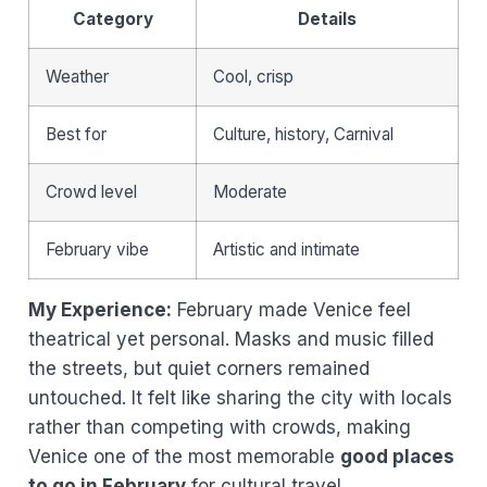
Category
Details
Weather
Cool, crisp
Best for
Culture, history, Carnival
Crowd level
Moderate
February vibe
Artistic and intimate
My Experience:
February made Venice feel
theatrical yet personal. Masks and music filled
the streets, but quiet corners remained
untouched. It felt like sharing the city with locals
rather than competing with crowds, making
Venice one of the most memorable
good places
to go in February
for cultural travel.