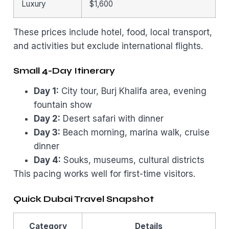
Luxury
$1,600
These prices include hotel, food, local transport,
and activities but exclude international flights.
Small 4-Day Itinerary
Day 1:
City tour, Burj Khalifa area, evening
fountain show
Day 2:
Desert safari with dinner
Day 3:
Beach morning, marina walk, cruise
dinner
Day 4:
Souks, museums, cultural districts
This pacing works well for first-time visitors.
Quick Dubai Travel Snapshot
Category
Details