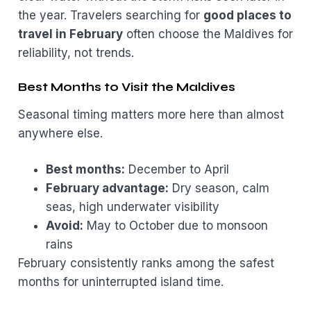
the year. Travelers searching for
good places to
travel in February
often choose the Maldives for
reliability, not trends.
Best Months to Visit the Maldives
Seasonal timing matters more here than almost
anywhere else.
Best months:
December to April
February advantage:
Dry season, calm
seas, high underwater visibility
Avoid:
May to October due to monsoon
rains
February consistently ranks among the safest
months for uninterrupted island time.