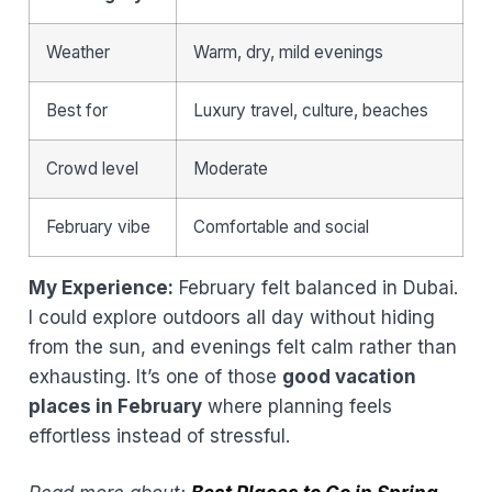
Weather
Warm, dry, mild evenings
Best for
Luxury travel, culture, beaches
Crowd level
Moderate
February vibe
Comfortable and social
My Experience:
February felt balanced in Dubai.
I could explore outdoors all day without hiding
from the sun, and evenings felt calm rather than
exhausting. It’s one of those
good vacation
places in February
where planning feels
effortless instead of stressful.