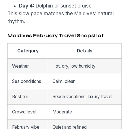
Day 4:
Dolphin or sunset cruise
This slow pace matches the Maldives’ natural
rhythm.
Maldives February Travel Snapshot
Category
Details
Weather
Hot, dry, low humidity
Sea conditions
Calm, clear
Best for
Beach vacations, luxury travel
Crowd level
Moderate
February vibe
Quiet and refined