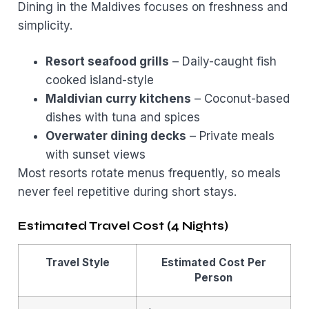
Dining in the Maldives focuses on freshness and
simplicity.
Resort seafood grills
– Daily-caught fish
cooked island-style
Maldivian curry kitchens
– Coconut-based
dishes with tuna and spices
Overwater dining decks
– Private meals
with sunset views
Most resorts rotate menus frequently, so meals
never feel repetitive during short stays.
Estimated Travel Cost (4 Nights)
Travel Style
Estimated Cost Per
Person