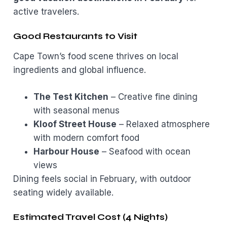
active travelers.
Good Restaurants to Visit
Cape Town’s food scene thrives on local
ingredients and global influence.
The Test Kitchen
– Creative fine dining
with seasonal menus
Kloof Street House
– Relaxed atmosphere
with modern comfort food
Harbour House
– Seafood with ocean
views
Dining feels social in February, with outdoor
seating widely available.
Estimated Travel Cost (4 Nights)