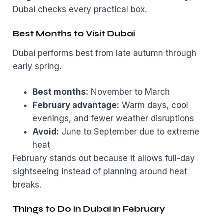
Dubai checks every practical box.
Best Months to Visit Dubai
Dubai performs best from late autumn through
early spring.
Best months:
November to March
February advantage:
Warm days, cool
evenings, and fewer weather disruptions
Avoid:
June to September due to extreme
heat
February stands out because it allows full-day
sightseeing instead of planning around heat
breaks.
Things to Do in Dubai in February