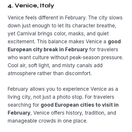
4. Venice, Italy
Venice feels different in February. The city slows
down just enough to let its character breathe,
yet Carnival brings color, masks, and quiet
excitement. This balance makes Venice a
good
European city break in February
for travelers
who want culture without peak-season pressure.
Cool air, soft light, and misty canals add
atmosphere rather than discomfort.
February allows you to experience Venice as a
living city, not just a photo stop. For travelers
searching for
good European cities to visit in
February
, Venice offers history, tradition, and
manageable crowds in one place.