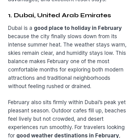
1. Dubai, United Arab Emirates
Dubai is a
good place to holiday in February
because the city finally slows down from its
intense summer heat. The weather stays warm,
skies remain clear, and humidity stays low. This
balance makes February one of the most
comfortable months for exploring both modern
attractions and traditional neighborhoods
without feeling rushed or drained.
February also sits firmly within Dubai’s peak yet
pleasant season. Outdoor cafes fill up, beaches
feel lively but not crowded, and desert
experiences run smoothly. For travelers looking
for
good weather destinations in February
,