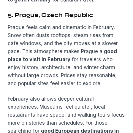
5. Prague, Czech Republic
Prague feels calm and cinematic in February.
Snow often dusts rooftops, steam rises from
café windows, and the city moves at a slower
pace. This atmosphere makes Prague a
good
place to visit in February
for travelers who
enjoy history, architecture, and winter charm
without large crowds. Prices stay reasonable,
and popular sites feel easier to explore.
February also allows deeper cultural
experiences. Museums feel quieter, local
restaurants have space, and walking tours focus
more on stories than schedules. For those
searching for
good European destinations in