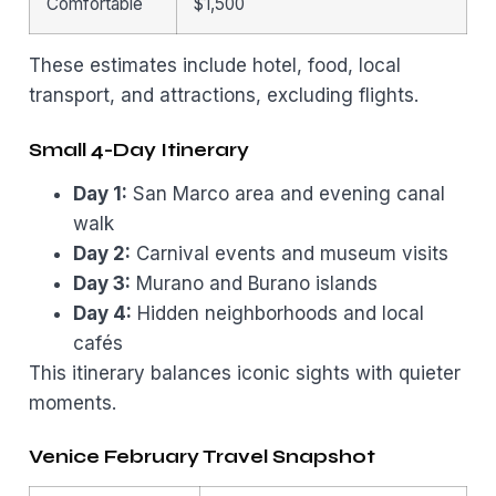
Comfortable
$1,500
These estimates include hotel, food, local
transport, and attractions, excluding flights.
Small 4-Day Itinerary
Day 1:
San Marco area and evening canal
walk
Day 2:
Carnival events and museum visits
Day 3:
Murano and Burano islands
Day 4:
Hidden neighborhoods and local
cafés
This itinerary balances iconic sights with quieter
moments.
Venice February Travel Snapshot