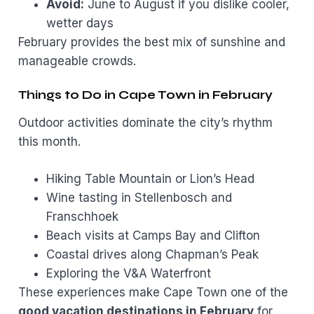
Avoid:
June to August if you dislike cooler,
wetter days
February provides the best mix of sunshine and
manageable crowds.
Things to Do in Cape Town in February
Outdoor activities dominate the city’s rhythm
this month.
Hiking Table Mountain or Lion’s Head
Wine tasting in Stellenbosch and
Franschhoek
Beach visits at Camps Bay and Clifton
Coastal drives along Chapman’s Peak
Exploring the V&A Waterfront
These experiences make Cape Town one of the
good vacation destinations in February
for