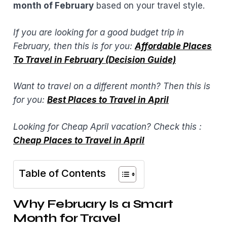
month of February
based on your travel style.
If you are looking for a good budget trip in
February, then this is for you:
Affordable Places
To Travel in February (Decision Guide)
Want to travel on a different month? Then this is
for you:
Best Places to Travel in April
Looking for Cheap April vacation? Check this :
Cheap Places to Travel in April
Table of Contents
Why February Is a Smart
Month for Travel