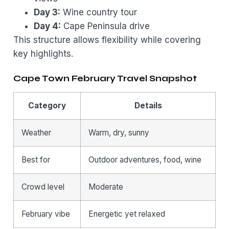
Day 3:
Wine country tour
Day 4:
Cape Peninsula drive
This structure allows flexibility while covering
key highlights.
Cape Town February Travel Snapshot
Category
Details
Weather
Warm, dry, sunny
Best for
Outdoor adventures, food, wine
Crowd level
Moderate
February vibe
Energetic yet relaxed