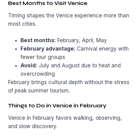
Best Months to Visit Venice
Timing shapes the Venice experience more than
most cities.
Best months:
February, April, May
February advantage:
Carnival energy with
fewer tour groups
Avoid:
July and August due to heat and
overcrowding
February brings cultural depth without the stress
of peak summer tourism.
Things to Do in Venice in February
Venice in February favors walking, observing,
and slow discovery.