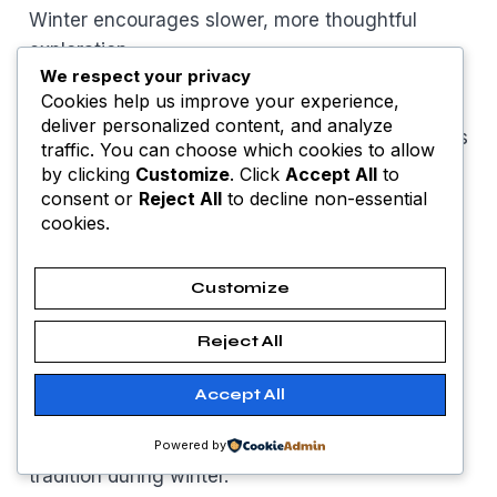
Winter encourages slower, more thoughtful
exploration.
We respect your privacy
Cookies help us improve your experience,
Visit Prague Castle without long lines
deliver personalized content, and analyze
Walk Old Town Square and medieval streets
traffic. You can choose which cookies to allow
Enjoy winter photography along Charles
by clicking
Customize
. Click
Accept All
to
Bridge
consent or
Reject All
to decline non-essential
cookies.
Explore museums and historic churches
Warm up in traditional cafés
These experiences suit travelers looking for
Customize
good places to travel February
with cultural
Reject All
depth.
Accept All
Good Restaurants to Visit
Prague’s food scene focuses on comfort and
Powered by
tradition during winter.