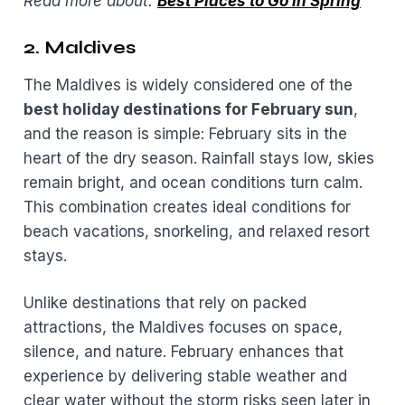
Read more about:
Best Places to Go in Spring
2. Maldives
The Maldives is widely considered one of the
best holiday destinations for February sun
,
and the reason is simple: February sits in the
heart of the dry season. Rainfall stays low, skies
remain bright, and ocean conditions turn calm.
This combination creates ideal conditions for
beach vacations, snorkeling, and relaxed resort
stays.
Unlike destinations that rely on packed
attractions, the Maldives focuses on space,
silence, and nature. February enhances that
experience by delivering stable weather and
clear water without the storm risks seen later in