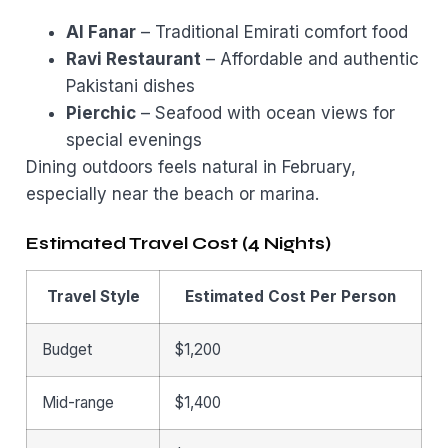
Al Fanar
– Traditional Emirati comfort food
Ravi Restaurant
– Affordable and authentic
Pakistani dishes
Pierchic
– Seafood with ocean views for
special evenings
Dining outdoors feels natural in February,
especially near the beach or marina.
Estimated Travel Cost (4 Nights)
Travel Style
Estimated Cost Per Person
Budget
$1,200
Mid-range
$1,400