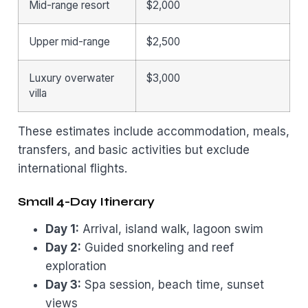
Mid-range resort
$2,000
Upper mid-range
$2,500
Luxury overwater
$3,000
villa
These estimates include accommodation, meals,
transfers, and basic activities but exclude
international flights.
Small 4-Day Itinerary
Day 1:
Arrival, island walk, lagoon swim
Day 2:
Guided snorkeling and reef
exploration
Day 3:
Spa session, beach time, sunset
views