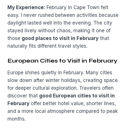
My Experience:
February in Cape Town felt
easy. I never rushed between activities because
daylight lasted well into the evening. The city
stayed lively without chaos, making it one of
those
good places to visit in February
that
naturally fits different travel styles.
European Cities to Visit in February
Europe shines quietly in February. Many cities
slow down after winter holidays, creating space
for deeper cultural exploration. Travelers often
discover that
good European cities to visit in
February
offer better hotel value, shorter lines,
and a more local atmosphere compared to peak
months.