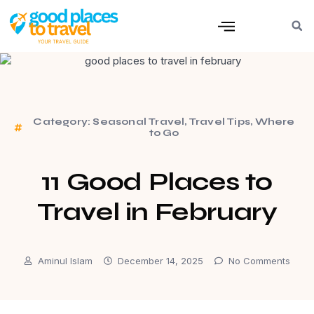
Category:
Seasonal Travel
,
Travel Tips
,
Where
to Go
11 Good Places to
Travel in February
Aminul Islam
December 14, 2025
No Comments