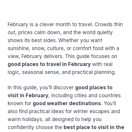
February is a clever month to travel. Crowds thin
out, prices calm down, and the world quietly
shows its best sides. Whether you want
sunshine, snow, culture, or comfort food with a
view, February delivers. This guide focuses on
good places to travel in February
with real
logic, seasonal sense, and practical planning.
In this guide, you’ll discover
good places to
visit in February
, including cities and countries
known for
good weather destinations
. You’ll
also find practical ideas for winter escapes and
warm holidays, all designed to help you
confidently choose the
best place to visit in the