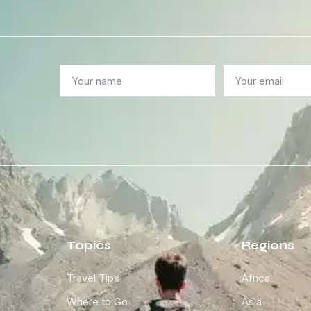
Topics
Regions
Travel Tips
Africa
Where to Go
Asia