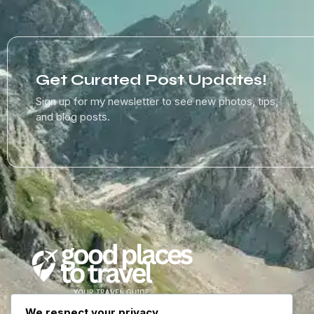
Get Curated Post Updates!
Sign up for my newsletter to see new photos, tips,
and blog posts.
We respect your privacy