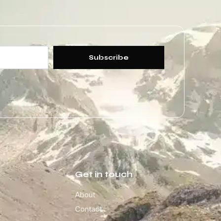
Subscribe
Get in touch
About
Contact