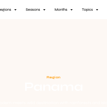
egions
Seasons
Months
Topics
Region
Panama
dern-meets-wild destination with rainforests and isl