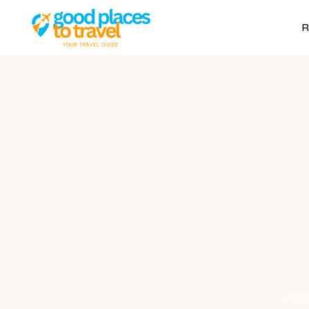
R
A mo