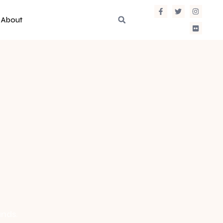
About
ands.