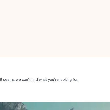
It seems we can't find what you're looking for.