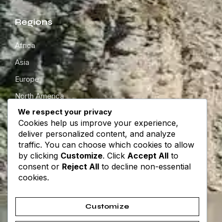
Regions
Africa
Asia
Europe
North America
We respect your privacy
South America
Cookies help us improve your experience,
Oceania
deliver personalized content, and analyze
traffic. You can choose which cookies to allow
by clicking
Customize
. Click
Accept All
to
Get in touch
consent or
Reject All
to decline non-essential
cookies.
About
Contact
Customize