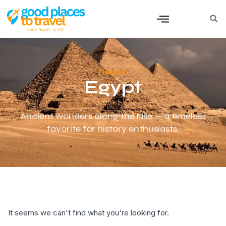
Region
Egypt
Ancient wonders along the Nile — a timeless
favorite for history enthusiasts.
It seems we can't find what you're looking for.