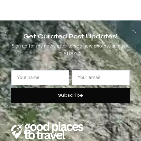
Get Curated Post Updates!
Sign up for my newsletter to see new photos, tips, and
blog posts.
Subscribe