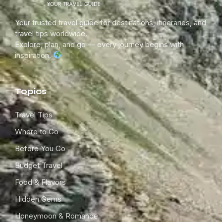
Your trusted travel guide for destinations, itineraries, and
travel tips worldwide.
Explore, plan, and go — every journey begins with
inspiration.
Topics
Travel Tips
Where to Go
Before You Go
Budget Travel
Food & Flavors
Hidden Gems
Honeymoon & Romance