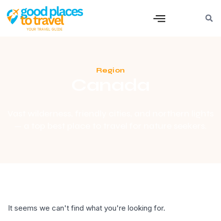
Region
Canada
Vast wilderness, friendly cities, and northern lights
— a top best place to travel for nature seekers.
It seems we can't find what you're looking for.