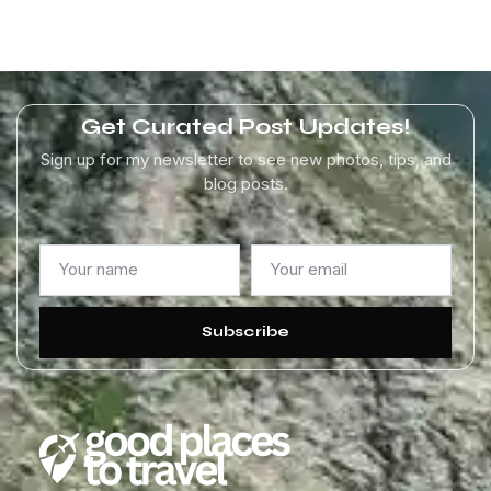
Get Curated Post Updates!
Sign up for my newsletter to see new photos, tips, and
blog posts.
Subscribe