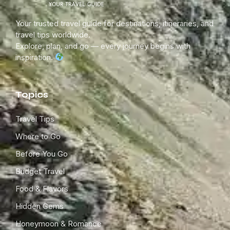
Your trusted travel guide for destinations, itineraries, and
travel tips worldwide.
Explore, plan, and go — every journey begins with
inspiration.
Topics
Travel Tips
Where to Go
Before You Go
Budget Travel
Food & Flavors
Hidden Gems
Honeymoon & Romance