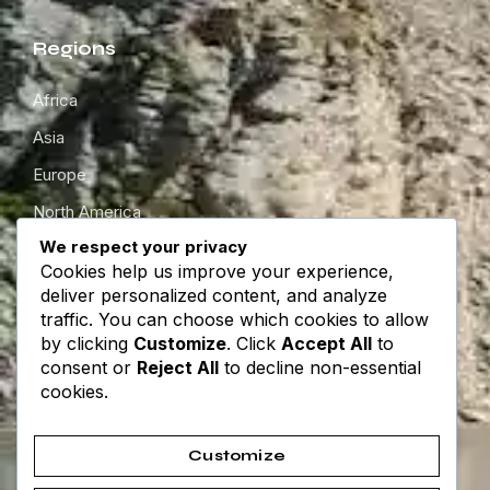
Regions
Africa
Asia
Europe
North America
We respect your privacy
South America
Cookies help us improve your experience,
Oceania
deliver personalized content, and analyze
traffic. You can choose which cookies to allow
by clicking
Customize
. Click
Accept All
to
Get in touch
consent or
Reject All
to decline non-essential
cookies.
About
Contact
Customize