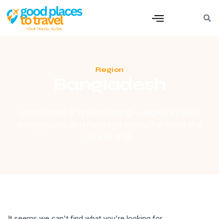
Region
Bangladesh
Untouched and welcoming — explore rivers,
mangroves, and heritage towns far from the
tourist trail.
It seems we can't find what you're looking for.