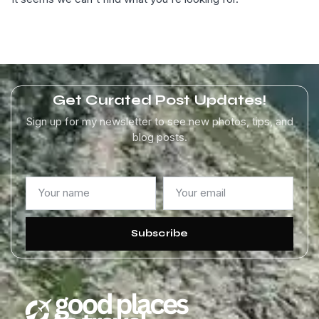
Get Curated Post Updates!
Sign up for my newsletter to see new photos, tips, and
blog posts.
Subscribe