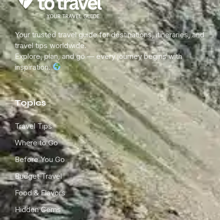
Your trusted travel guide for destinations, itineraries, and
travel tips worldwide.
Explore, plan, and go — every journey begins with
inspiration.
Topics
Travel Tips
Where to Go
Before You Go
Budget Travel
Food & Flavors
Hidden Gems