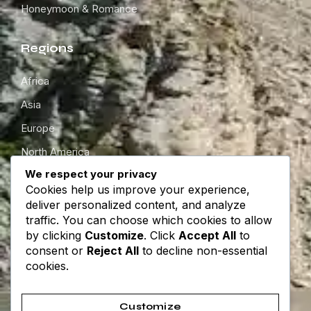
Honeymoon & Romance
Regions
Africa
Asia
Europe
North America
We respect your privacy
South America
Cookies help us improve your experience,
Oceania
deliver personalized content, and analyze
traffic. You can choose which cookies to allow
by clicking
Customize
. Click
Accept All
to
Get in touch
consent or
Reject All
to decline non-essential
cookies.
About
Contact
Customize