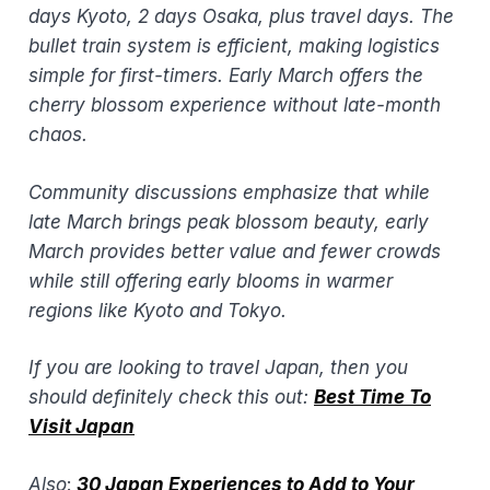
days Kyoto, 2 days Osaka, plus travel days. The
bullet train system is efficient, making logistics
simple for first-timers. Early March offers the
cherry blossom experience without late-month
chaos.
Community discussions emphasize that while
late March brings peak blossom beauty, early
March provides better value and fewer crowds
while still offering early blooms in warmer
regions like Kyoto and Tokyo.
If you are looking to travel Japan, then you
should definitely check this out:
Best Time To
Visit Japan
​
Also
:
30 Japan Experiences to Add to Your