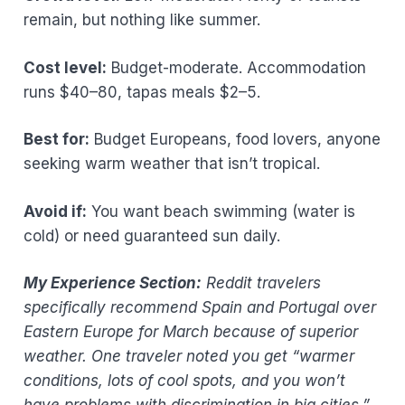
remain, but nothing like summer.
Cost level:
Budget-moderate. Accommodation
runs $40–80, tapas meals $2–5.
Best for:
Budget Europeans, food lovers, anyone
seeking warm weather that isn’t tropical.
Avoid if:
You want beach swimming (water is
cold) or need guaranteed sun daily.
My Experience Section:
Reddit travelers
specifically recommend Spain and Portugal over
Eastern Europe for March because of superior
weather. One traveler noted you get “warmer
conditions, lots of cool spots, and you won’t