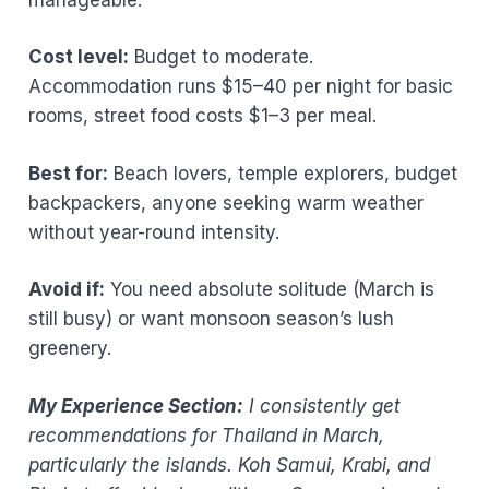
Cost level:
Budget to moderate.
Accommodation runs $15–40 per night for basic
rooms, street food costs $1–3 per meal.
Best for:
Beach lovers, temple explorers, budget
backpackers, anyone seeking warm weather
without year-round intensity.
Avoid if:
You need absolute solitude (March is
still busy) or want monsoon season’s lush
greenery.
My Experience Section:
I consistently get
recommendations for Thailand in March,
particularly the islands. Koh Samui, Krabi, and