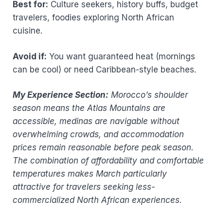
Best for:
Culture seekers, history buffs, budget
travelers, foodies exploring North African
cuisine.
Avoid if:
You want guaranteed heat (mornings
can be cool) or need Caribbean-style beaches.
My Experience Section:
Morocco’s shoulder
season means the Atlas Mountains are
accessible, medinas are navigable without
overwhelming crowds, and accommodation
prices remain reasonable before peak season.
The combination of affordability and comfortable
temperatures makes March particularly
attractive for travelers seeking less-
commercialized North African experiences.