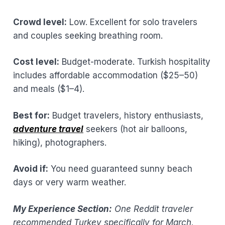
Crowd level:
Low. Excellent for solo travelers
and couples seeking breathing room.
Cost level:
Budget-moderate. Turkish hospitality
includes affordable accommodation ($25–50)
and meals ($1–4).
Best for:
Budget travelers, history enthusiasts,
adventure travel
seekers (hot air balloons,
hiking), photographers.
Avoid if:
You need guaranteed sunny beach
days or very warm weather.
My Experience Section:
One Reddit traveler
recommended Turkey specifically for March,