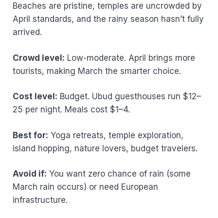
Beaches are pristine, temples are uncrowded by
April standards, and the rainy season hasn’t fully
arrived.
Crowd level:
Low-moderate. April brings more
tourists, making March the smarter choice.
Cost level:
Budget. Ubud guesthouses run $12–
25 per night. Meals cost $1–4.
Best for:
Yoga retreats, temple exploration,
island hopping, nature lovers, budget travelers.
Avoid if:
You want zero chance of rain (some
March rain occurs) or need European
infrastructure.