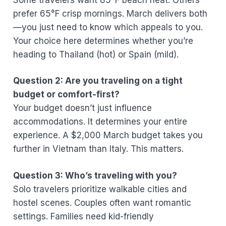
prefer 65°F crisp mornings. March delivers both
—you just need to know which appeals to you.
Your choice here determines whether you’re
heading to Thailand (hot) or Spain (mild).
Question 2: Are you traveling on a tight
budget or comfort-first?
Your budget doesn’t just influence
accommodations. It determines your entire
experience. A $2,000 March budget takes you
further in Vietnam than Italy. This matters.
Question 3: Who’s traveling with you?
Solo travelers prioritize walkable cities and
hostel scenes. Couples often want romantic
settings. Families need kid-friendly