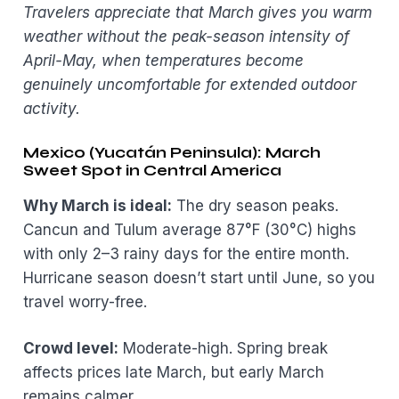
Travelers appreciate that March gives you warm
weather without the peak-season intensity of
April-May, when temperatures become
genuinely uncomfortable for extended outdoor
activity.
Mexico (Yucatán Peninsula): March
Sweet Spot in Central America
Why March is ideal:
The dry season peaks.
Cancun and Tulum average 87°F (30°C) highs
with only 2–3 rainy days for the entire month.
Hurricane season doesn’t start until June, so you
travel worry-free.
Crowd level:
Moderate-high. Spring break
affects prices late March, but early March
remains calmer.