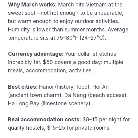
Why March works:
March hits Vietnam at the
sweet spot—not hot enough to be unbearable,
but warm enough to enjoy outdoor activities.
Humidity is lower than summer months. Average
temperature sits at 75–80°F (24–27°C).
Currency advantage:
Your dollar stretches
incredibly far. $50 covers a good day: multiple
meals, accommodation, activities.
Best cities:
Hanoi (history, food), Hoi An
(ancient town charm), Da Nang (beach access),
Ha Long Bay (limestone scenery).
Real accommodation costs:
$8–15 per night for
quality hostels, $15–25 for private rooms.