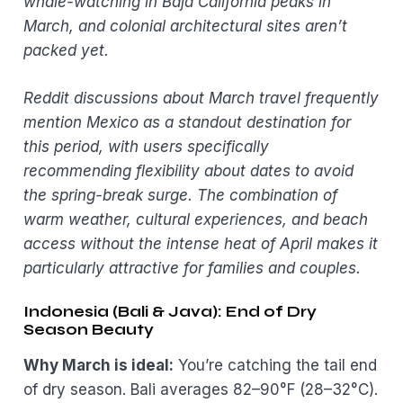
whale-watching in Baja California peaks in
March, and colonial architectural sites aren’t
packed yet.
Reddit discussions about March travel frequently
mention Mexico as a standout destination for
this period, with users specifically
recommending flexibility about dates to avoid
the spring-break surge. The combination of
warm weather, cultural experiences, and beach
access without the intense heat of April makes it
particularly attractive for families and couples.
Indonesia (Bali & Java): End of Dry
Season Beauty
Why March is ideal:
You’re catching the tail end
of dry season. Bali averages 82–90°F (28–32°C).