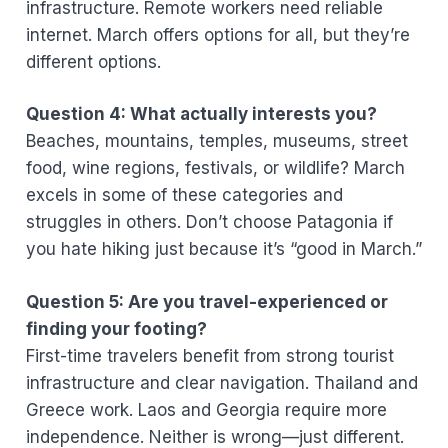
infrastructure. Remote workers need reliable
internet. March offers options for all, but they’re
different options.
Question 4: What actually interests you?
Beaches, mountains, temples, museums, street
food, wine regions, festivals, or wildlife? March
excels in some of these categories and
struggles in others. Don’t choose Patagonia if
you hate hiking just because it’s “good in March.”
Question 5: Are you travel-experienced or
finding your footing?
First-time travelers benefit from strong tourist
infrastructure and clear navigation. Thailand and
Greece work. Laos and Georgia require more
independence. Neither is wrong—just different.