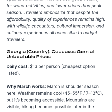
for water activities, and lower prices than peak
season. Travelers emphasize that despite the
affordability, quality of experiences remains high,
with wildlife encounters, cultural immersion, and
culinary experiences all accessible to budget
travelers.
Georgia (Country): Caucasus Gem at
Unbeatable Prices
Daily cost:
$13 per person (cheapest option
listed).
Why March works:
March is shoulder season
here. Weather remains cool (45–55°F / 7–13°C),
but it’s becoming accessible. Mountains are
visible, hiking becomes possible later in the