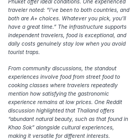
Phuket offer ideal conditions. One experienced
traveler noted: “I’ve been to both countries, and
both are A+ choices. Whatever you pick, you’ll
have a great time.” The infrastructure supports
independent travelers, food is exceptional, and
daily costs genuinely stay low when you avoid
tourist traps.
From community discussions, the standout
experiences involve food from street food to
cooking classes where travelers repeatedly
mention how satisfying the gastronomic
experience remains at low prices. One Reddit
discussion highlighted that Thailand offers
“abundant natural beauty, such as that found in
Khao Sok” alongside cultural experiences,
making it versatile for different interests.