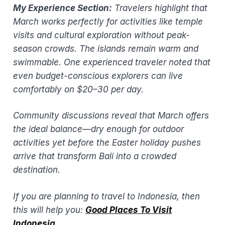
My Experience Section:
Travelers highlight that
March works perfectly for activities like temple
visits and cultural exploration without peak-
season crowds. The islands remain warm and
swimmable. One experienced traveler noted that
even budget-conscious explorers can live
comfortably on $20–30 per day.
Community discussions reveal that March offers
the ideal balance—dry enough for outdoor
activities yet before the Easter holiday pushes
arrive that transform Bali into a crowded
destination.
If you are planning to travel to Indonesia, then
this will help you: ​
Good Places To Visit
Indonesia