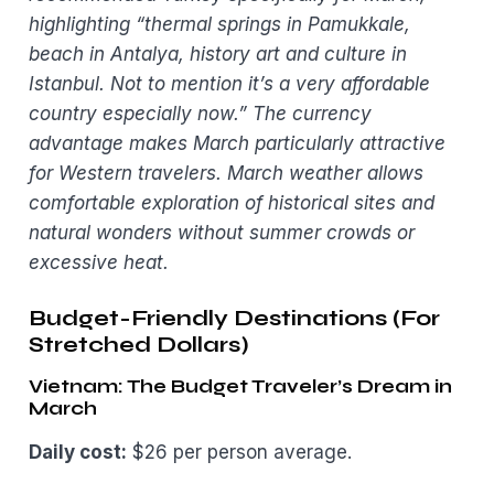
highlighting “thermal springs in Pamukkale,
beach in Antalya, history art and culture in
Istanbul. Not to mention it’s a very affordable
country especially now.” The currency
advantage makes March particularly attractive
for Western travelers. March weather allows
comfortable exploration of historical sites and
natural wonders without summer crowds or
excessive heat.
Budget-Friendly Destinations (For
Stretched Dollars)
Vietnam: The Budget Traveler’s Dream in
March
Daily cost:
$26 per person average.