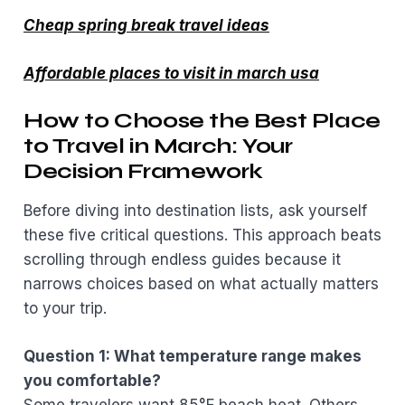
Cheap spring break travel ideas
Affordable places to visit in march usa
How to Choose the Best Place
to Travel in March: Your
Decision Framework
Before diving into destination lists, ask yourself
these five critical questions. This approach beats
scrolling through endless guides because it
narrows choices based on what actually matters
to your trip.
Question 1: What temperature range makes
you comfortable?
Some travelers want 85°F beach heat. Others