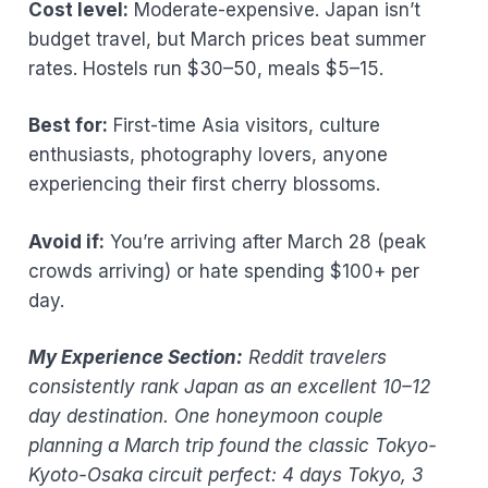
Cost level:
Moderate-expensive. Japan isn’t
budget travel, but March prices beat summer
rates. Hostels run $30–50, meals $5–15.
Best for:
First-time Asia visitors, culture
enthusiasts, photography lovers, anyone
experiencing their first cherry blossoms.
Avoid if:
You’re arriving after March 28 (peak
crowds arriving) or hate spending $100+ per
day.
My Experience Section:
Reddit travelers
consistently rank Japan as an excellent 10–12
day destination. One honeymoon couple
planning a March trip found the classic Tokyo-
Kyoto-Osaka circuit perfect: 4 days Tokyo, 3