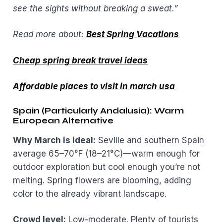
see the sights without breaking a sweat.”
Read more about:
Best Spring Vacations
Cheap spring break travel ideas
Affordable places to visit in march usa
Spain (Particularly Andalusia): Warm
European Alternative
Why March is ideal:
Seville and southern Spain
average 65–70°F (18–21°C)—warm enough for
outdoor exploration but cool enough you’re not
melting. Spring flowers are blooming, adding
color to the already vibrant landscape.
Crowd level:
Low-moderate. Plenty of tourists