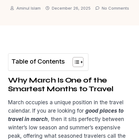
Aminul Islam
December 26, 2025
No Comments
Table of Contents
Why March Is One of the
Smartest Months to Travel
March occupies a unique position in the travel
calendar. If you are looking for
good places to
travel in march
, then it sits perfectly between
winter’s low season and summer’s expensive
peak, offering what seasoned travelers call the