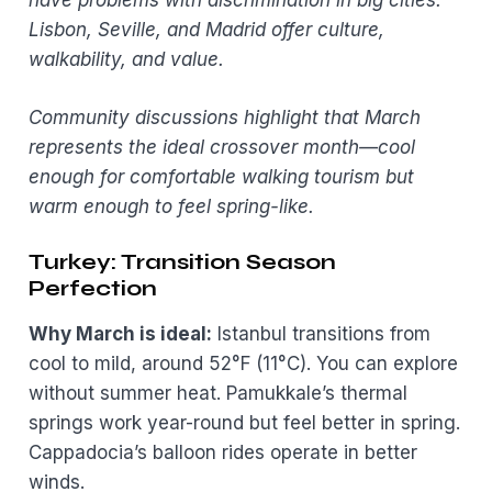
have problems with discrimination in big cities.”
Lisbon, Seville, and Madrid offer culture,
walkability, and value.
Community discussions highlight that March
represents the ideal crossover month—cool
enough for comfortable walking tourism but
warm enough to feel spring-like.
Turkey: Transition Season
Perfection
Why March is ideal:
Istanbul transitions from
cool to mild, around 52°F (11°C). You can explore
without summer heat. Pamukkale’s thermal
springs work year-round but feel better in spring.
Cappadocia’s balloon rides operate in better
winds.