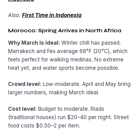
Also:
First Time in Indonesia
Morocco: Spring Arrives in North Africa
Why March is ideal:
Winter chill has passed.
Marrakech and Fes average 68°F (20°C), which
feels perfect for walking medinas. No extreme
heat yet, and water sports become possible.
Crowd level:
Low-moderate. April and May bring
larger numbers, making March ideal.
Cost level:
Budget to moderate. Riads
(traditional houses) run $20–40 per night. Street
food costs $0.50–2 per item.