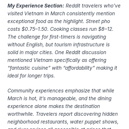
My Experience Section:
Reddit travelers who’ve
visited Vietnam in March consistently mention
exceptional food as the highlight. Street pho
costs $0.75–1.50. Cooking classes run $8–12.
The challenge for first-timers is navigating
without English, but tourism infrastructure is
solid in major cities. One Reddit discussion
mentioned Vietnam specifically as offering
“fantastic cuisine” with “affordability” making it
ideal for longer trips.
Community experiences emphasize that while
March is hot, it’s manageable, and the dining
experience alone makes the destination
worthwhile. Travelers report discovering hidden
neighborhood restaurants, water puppet shows,