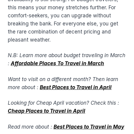
this means your money stretches further. For
comfort-seekers, you can upgrade without
breaking the bank. For everyone else, you get
the rare combination of decent pricing and
pleasant weather.
N.B: Learn more about budget traveling in March
:
Affordable Places To Travel in March
Want to visit on a different month? Then learn
more about :
Best Places to Travel in April​
Looking for Cheap April vacation? Check this :
Cheap Places to Travel in April
Read more about :
Best Places to Travel in May