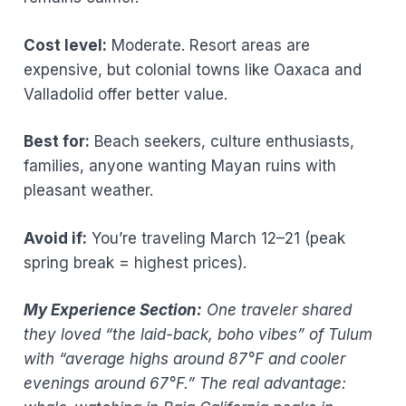
Cost level:
Moderate. Resort areas are
expensive, but colonial towns like Oaxaca and
Valladolid offer better value.
Best for:
Beach seekers, culture enthusiasts,
families, anyone wanting Mayan ruins with
pleasant weather.
Avoid if:
You’re traveling March 12–21 (peak
spring break = highest prices).
My Experience Section:
One traveler shared
they loved “the laid-back, boho vibes” of Tulum
with “average highs around 87°F and cooler
evenings around 67°F.” The real advantage: