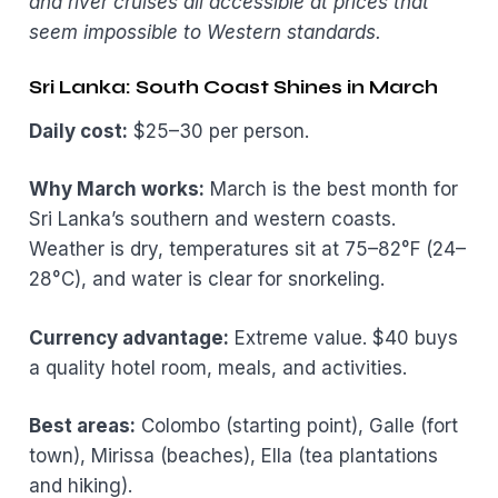
and river cruises all accessible at prices that
seem impossible to Western standards.
Sri Lanka: South Coast Shines in March
Daily cost:
$25–30 per person.
Why March works:
March is the best month for
Sri Lanka’s southern and western coasts.
Weather is dry, temperatures sit at 75–82°F (24–
28°C), and water is clear for snorkeling.
Currency advantage:
Extreme value. $40 buys
a quality hotel room, meals, and activities.
Best areas:
Colombo (starting point), Galle (fort
town), Mirissa (beaches), Ella (tea plantations
and hiking).