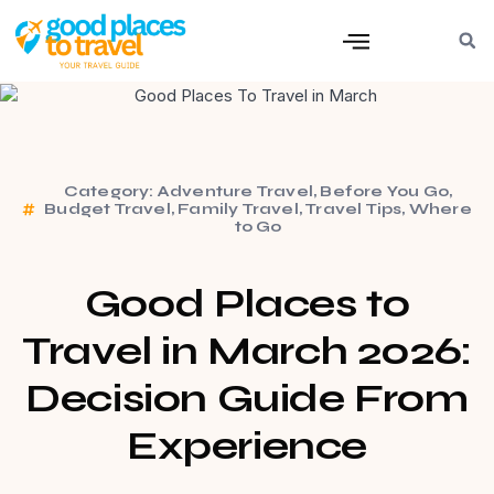
Category:
Adventure Travel
,
Before You Go
,
Budget Travel
,
Family Travel
,
Travel Tips
,
Where
to Go
Good Places to
Travel in March 2026:
Decision Guide From
Experience