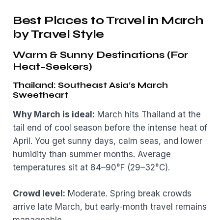
Best Places to Travel in March
by Travel Style
Warm & Sunny Destinations (For
Heat-Seekers)
Thailand: Southeast Asia’s March
Sweetheart
Why March is ideal:
March hits Thailand at the
tail end of cool season before the intense heat of
April. You get sunny days, calm seas, and lower
humidity than summer months. Average
temperatures sit at 84–90°F (29–32°C).
Crowd level:
Moderate. Spring break crowds
arrive late March, but early-month travel remains
manageable.