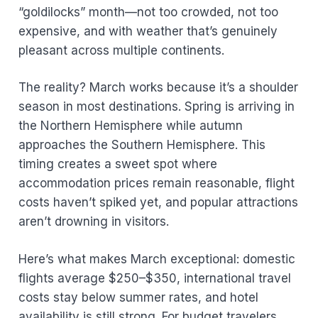
“goldilocks” month—not too crowded, not too
expensive, and with weather that’s genuinely
pleasant across multiple continents.
The reality? March works because it’s a shoulder
season in most destinations. Spring is arriving in
the Northern Hemisphere while autumn
approaches the Southern Hemisphere. This
timing creates a sweet spot where
accommodation prices remain reasonable, flight
costs haven’t spiked yet, and popular attractions
aren’t drowning in visitors.
Here’s what makes March exceptional: domestic
flights average $250–$350, international travel
costs stay below summer rates, and hotel
availability is still strong. For budget travelers,