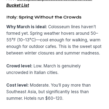
Bucket List
Italy: Spring Without the Crowds
Why March is ideal:
Colosseum lines haven’t
formed yet. Spring weather hovers around 50–
55°F (10–13°C)—cool enough for walking, warm
enough for outdoor cafes. This is the sweet spot
between winter closures and summer madness.
Crowd level:
Low. March is genuinely
uncrowded in Italian cities.
Cost level:
Moderate. You’ll pay more than
Southeast Asia, but significantly less than
summer. Hotels run $60–120.