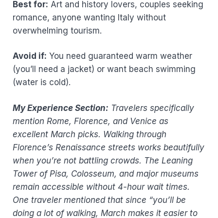
Best for:
Art and history lovers, couples seeking
romance, anyone wanting Italy without
overwhelming tourism.
Avoid if:
You need guaranteed warm weather
(you’ll need a jacket) or want beach swimming
(water is cold).
My Experience Section:
Travelers specifically
mention Rome, Florence, and Venice as
excellent March picks. Walking through
Florence’s Renaissance streets works beautifully
when you’re not battling crowds. The Leaning
Tower of Pisa, Colosseum, and major museums
remain accessible without 4-hour wait times.
One traveler mentioned that since “you’ll be
doing a lot of walking, March makes it easier to