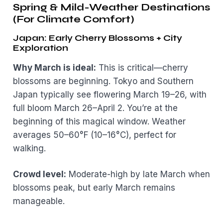
Spring & Mild-Weather Destinations
(For Climate Comfort)
Japan: Early Cherry Blossoms + City
Exploration
Why March is ideal:
This is critical—cherry
blossoms are beginning. Tokyo and Southern
Japan typically see flowering March 19–26, with
full bloom March 26–April 2. You’re at the
beginning of this magical window. Weather
averages 50–60°F (10–16°C), perfect for
walking.
Crowd level:
Moderate-high by late March when
blossoms peak, but early March remains
manageable.