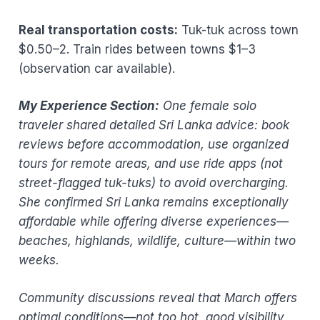
Real transportation costs:
Tuk-tuk across town
$0.50–2. Train rides between towns $1–3
(observation car available).
My Experience Section:
One female solo
traveler shared detailed Sri Lanka advice: book
reviews before accommodation, use organized
tours for remote areas, and use ride apps (not
street-flagged tuk-tuks) to avoid overcharging.
She confirmed Sri Lanka remains exceptionally
affordable while offering diverse experiences—
beaches, highlands, wildlife, culture—within two
weeks.
Community discussions reveal that March offers
optimal conditions—not too hot, good visibility