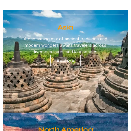
Asia
A captivating mix of ancient traditions and
modern wonders awaits travelers across
diverse cultures and landscapes.
Explore
North America