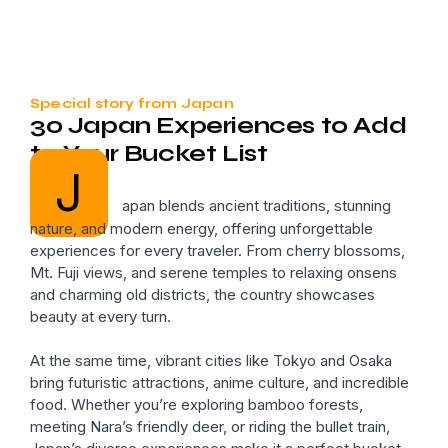
Special story from Japan
30 Japan Experiences to Add
to Your Bucket List
J
apan blends ancient traditions, stunning
nature, and modern energy, offering unforgettable
experiences for every traveler. From cherry blossoms,
Mt. Fuji views, and serene temples to relaxing onsens
and charming old districts, the country showcases
beauty at every turn.
At the same time, vibrant cities like Tokyo and Osaka
bring futuristic attractions, anime culture, and incredible
food. Whether you’re exploring bamboo forests,
meeting Nara’s friendly deer, or riding the bullet train,