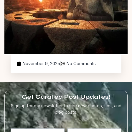
November 9, 2025
No Comments
Get Curated Post Updates!
Sign up for my newsletter to see new photos, tips, and
blog posts.