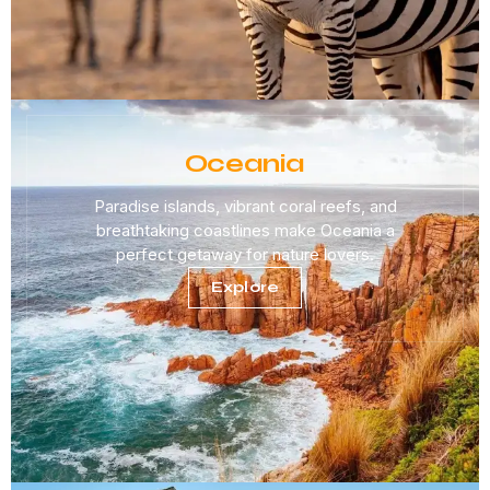
Oceania
Paradise islands, vibrant coral reefs, and
breathtaking coastlines make Oceania a
perfect getaway for nature lovers.
Explore