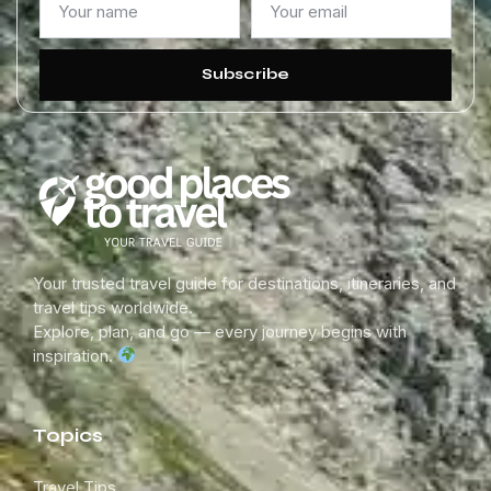
Subscribe
Your trusted travel guide for destinations, itineraries, and
travel tips worldwide.
Explore, plan, and go — every journey begins with
inspiration.
Topics
Travel Tips