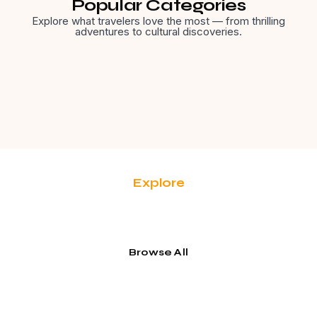
Popular Categories
Explore what travelers love the most — from thrilling
adventures to cultural discoveries.
Explore
Adventure Travel
Browse All