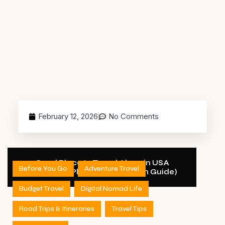
February 12, 2026
No Comments
Good Place to Travel Alone in USA
Before You Go
Adventure Travel
(Complete Planning & Decision Guide)
Budget Travel
Digital Nomad Life
Road Trips & Itineraries
Travel Tips