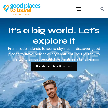
It’s a big world. Let’s
explore it
From hidden islands to iconic skylines — discover good
WELCOME
places to travel across every continent. Your journey to
the world’s most beautiful destinations starts here.
Explore the Stories