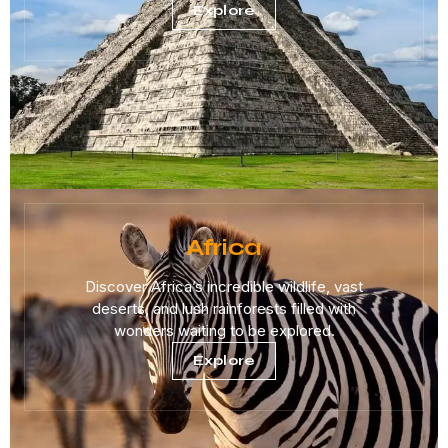
Explore
Africa
Discover Africa’s incredible wildlife, vast
deserts, and lush rainforests filled with
wonders waiting to be explored.
Explore