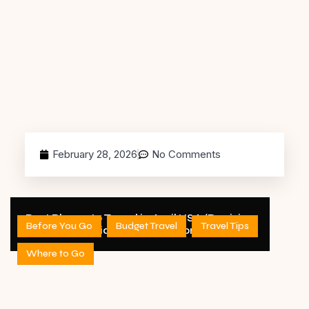
February 28, 2026
No Comments
Best Places to Travel in April USA (Decision
Before You Go
Budget Travel
Travel Tips
Guide) – 2026 Edition
Where to Go