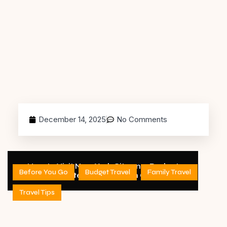
December 14, 2025
No Comments
How to Visit New York City on a Budget
Before You Go
Budget Travel
Family Travel
(Complete 2026 Decision Guide)
Travel Tips