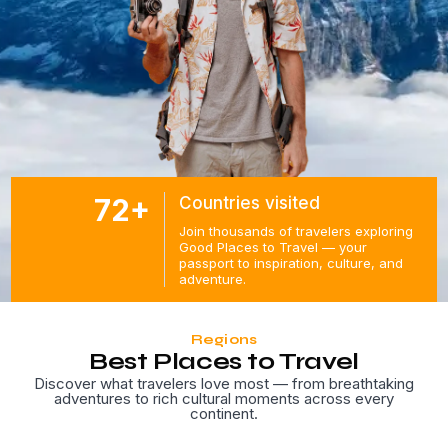
72+
Countries visited
Join thousands of travelers exploring
Good Places to Travel — your
passport to inspiration, culture, and
adventure.
Regions
Best Places to Travel
Discover what travelers love most — from breathtaking
adventures to rich cultural moments across every
continent.