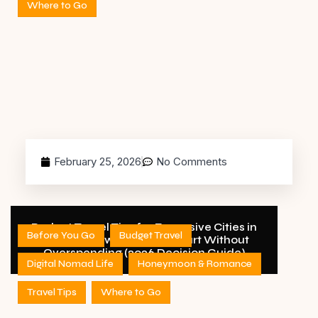
Where to Go
February 25, 2026
No Comments
Budget Travel Tips for Expensive Cities in
Before You Go
Budget Travel
the USA: How to Travel Smart Without
Overspending (2026 Decision Guide)
Digital Nomad Life
Honeymoon & Romance
Travel Tips
Where to Go