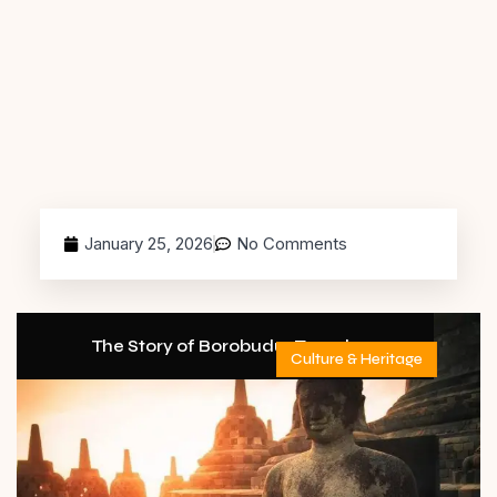
January 25, 2026
No Comments
The Story of Borobudur Temple
Culture & Heritage