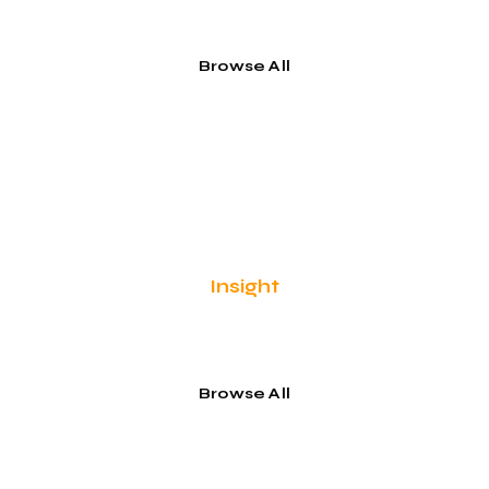
Browse All
Insight
Before You Go
Browse All