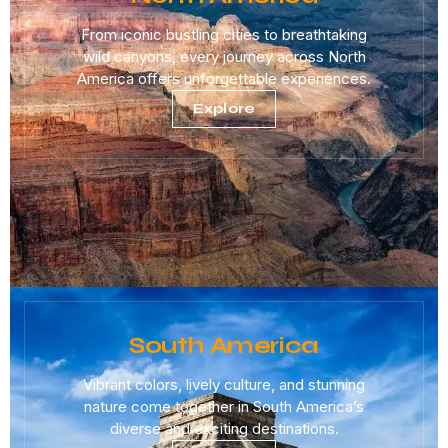
From iconic bustling cities to breathtaking
wild canyons, every journey across North
America offers unforgettable experiences.
Explore
South America
Vibrant colors, lively culture, and stunning
nature come together in South America’s
diverse and exciting destinations.