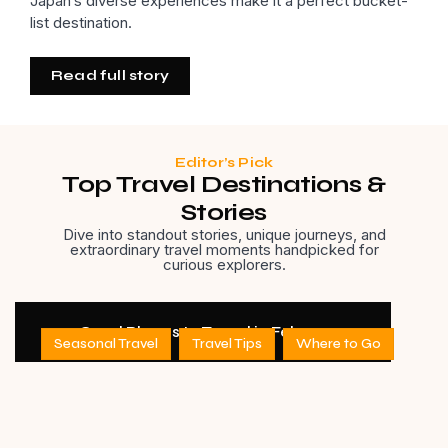
Japan’s diverse experiences make it a perfect bucket-
list destination.
Read full story
Editor’s Pick
Top Travel Destinations &
Stories
Dive into standout stories, unique journeys, and
extraordinary travel moments handpicked for
curious explorers.
11 Good Places to Travel in February
Seasonal Travel
Travel Tips
Where to Go