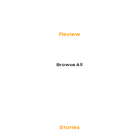
Review
Honeymoon & Romance
Browse All
Stories
Food & Flavors