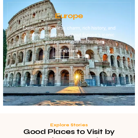
Europe
Experience timeless charm, rich history, and
stunning beauty throughout Europe’s iconic
cities and picturesque landscapes.
Explore
Explore Stories
Good Places to Visit by