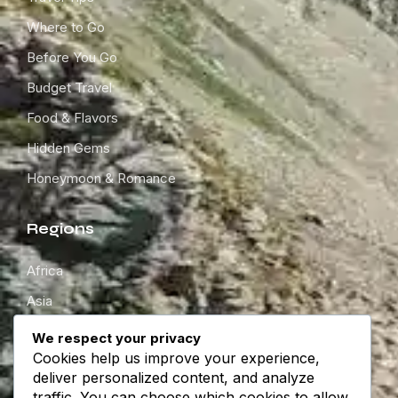
Where to Go
Before You Go
Budget Travel
Food & Flavors
Hidden Gems
Honeymoon & Romance
Regions
Africa
Asia
Europe
We respect your privacy
Cookies help us improve your experience,
North America
deliver personalized content, and analyze
South America
traffic. You can choose which cookies to allow