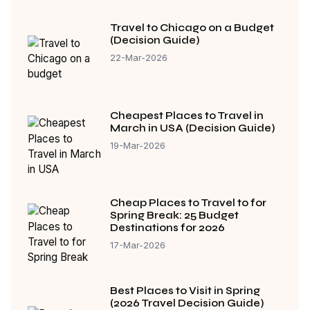
Travel to Chicago on a Budget
(Decision Guide)
22-Mar-2026
Cheapest Places to Travel in
March in USA (Decision Guide)
19-Mar-2026
Cheap Places to Travel to for
Spring Break: 25 Budget
Destinations for 2026
17-Mar-2026
Best Places to Visit in Spring
(2026 Travel Decision Guide)