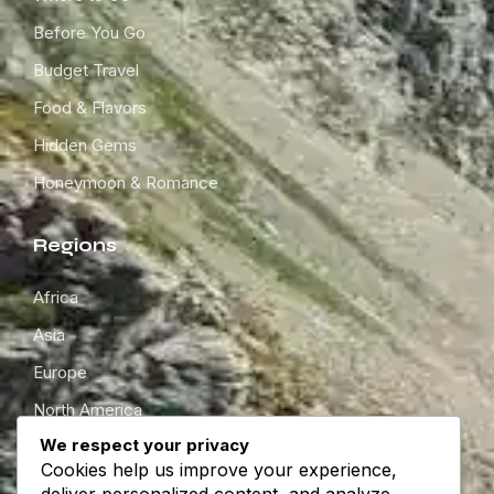
Before You Go
Budget Travel
Food & Flavors
Hidden Gems
Honeymoon & Romance
Regions
Africa
Asia
Europe
North America
We respect your privacy
South America
Cookies help us improve your experience,
Oceania