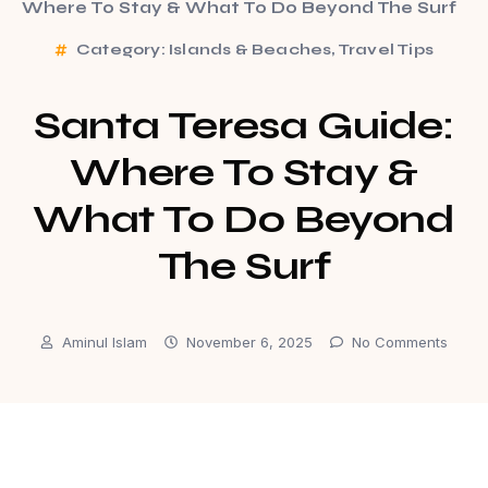
Where To Stay & What To Do Beyond The Surf
Category:
Islands & Beaches
,
Travel Tips
Santa Teresa Guide:
Where To Stay &
What To Do Beyond
The Surf
Aminul Islam
November 6, 2025
No Comments