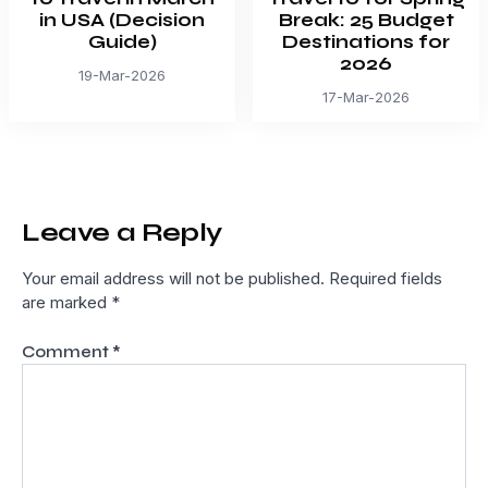
in USA (Decision
Break: 25 Budget
Guide)
Destinations for
2026
19-Mar-2026
17-Mar-2026
Leave a Reply
Your email address will not be published.
Required fields
are marked
*
Comment
*