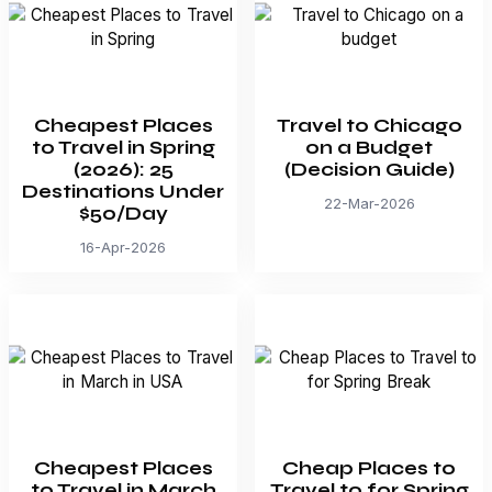
Cheapest Places
Travel to Chicago
to Travel in Spring
on a Budget
(2026): 25
(Decision Guide)
Destinations Under
22-Mar-2026
$50/Day
16-Apr-2026
Cheapest Places
Cheap Places to
to Travel in March
Travel to for Spring