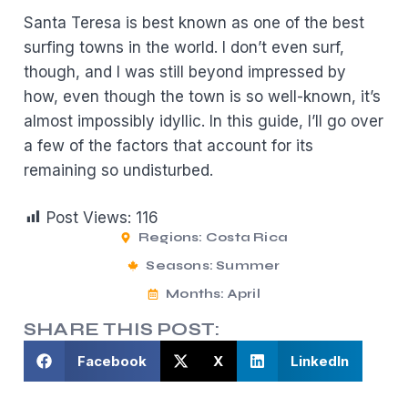
Santa Teresa is best known as one of the best
surfing towns in the world. I don’t even surf,
though, and I was still beyond impressed by
how, even though the town is so well-known, it’s
almost impossibly idyllic. In this guide, I’ll go over
a few of the factors that account for its
remaining so undisturbed.
Post Views:
116
Regions:
Costa Rica
Seasons:
Summer
Months:
April
SHARE THIS POST:
Facebook
X
LinkedIn