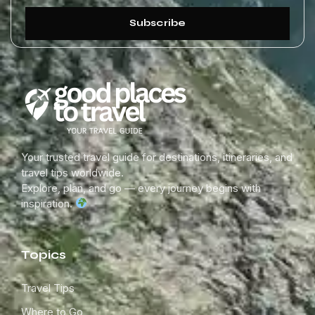
Subscribe
Your trusted travel guide for destinations, itineraries, and
travel tips worldwide.
Explore, plan, and go — every journey begins with
inspiration.
Topics
Travel Tips
Where to Go