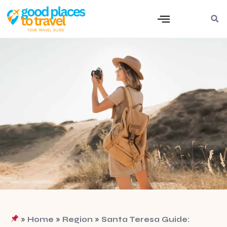
»
»
»
Home
Region
Santa Teresa Guide: