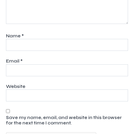
Name
*
Email
*
Website
Save my name, email, and website in this browser
for the next time I comment.