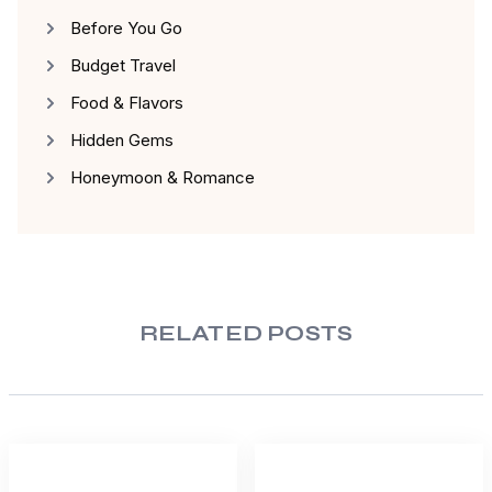
Before You Go
Budget Travel
Food & Flavors
Hidden Gems
Honeymoon & Romance
RELATED POSTS