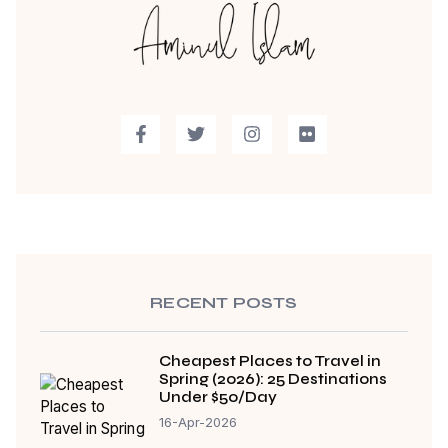
RECENT POSTS
Cheapest Places to Travel in
Spring (2026): 25 Destinations
Under $50/Day
16-Apr-2026