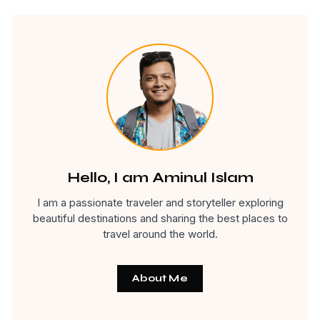
Hello, I am Aminul Islam
I am a passionate traveler and storyteller exploring
beautiful destinations and sharing the best places to
travel around the world.
About Me