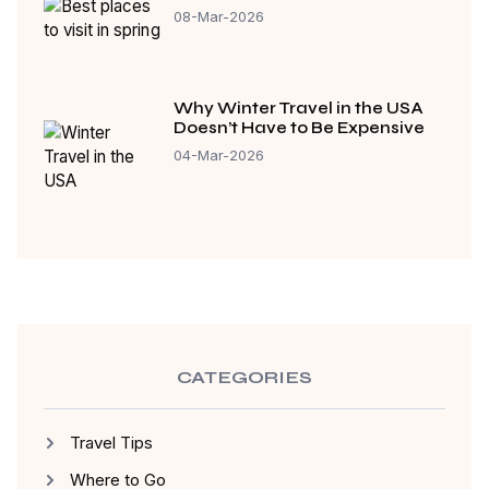
08-Mar-2026
Why Winter Travel in the USA
Doesn’t Have to Be Expensive
04-Mar-2026
CATEGORIES
Travel Tips
Where to Go