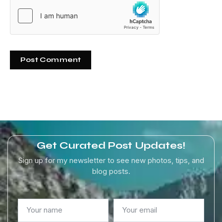
Get Curated Post Updates!
Sign up for my newsletter to see new photos, tips, and
blog posts.